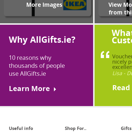
More Images
View Mor
from thi
What
Why AllGifts.ie?
Cust
Voucher
10 reasons why
nicely p
thousands of people
excellen
use AllGifts.ie
Lisa - D
Read
Learn More
Useful info
Shop For..
Gifts