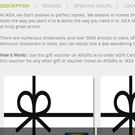
DESCRIPTION
|
REVIEWS
|
OPENING HOURS
|
LOC
At IKEA, we don't believe in perfect homes. We believe in homes tha
looks the way you want it to & works the way you need it to. IKEA 
at truly great prices.
There are numerous showrooms and over 9000 articles in store, off
delicious restaurant in store, you can easily lose a day wandering th
How it Works:
Use this gift voucher on AllGifts.ie to order eGift Ca
this voucher for any other gift or voucher listed on AllGifts.ie. IK