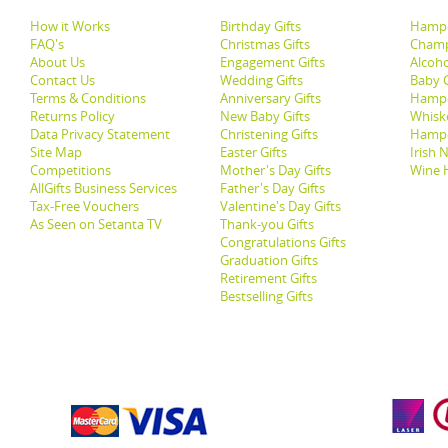
How it Works
Birthday Gifts
Hampe
FAQ's
Christmas Gifts
Champ
About Us
Engagement Gifts
Alcoh
Contact Us
Wedding Gifts
Baby G
Terms & Conditions
Anniversary Gifts
Hampe
Returns Policy
New Baby Gifts
Whisk
Data Privacy Statement
Christening Gifts
Hamp
Site Map
Easter Gifts
Irish 
Competitions
Mother's Day Gifts
Wine 
AllGifts Business Services
Father's Day Gifts
Tax-Free Vouchers
Valentine's Day Gifts
As Seen on Setanta TV
Thank-you Gifts
Congratulations Gifts
Graduation Gifts
Retirement Gifts
Bestselling Gifts