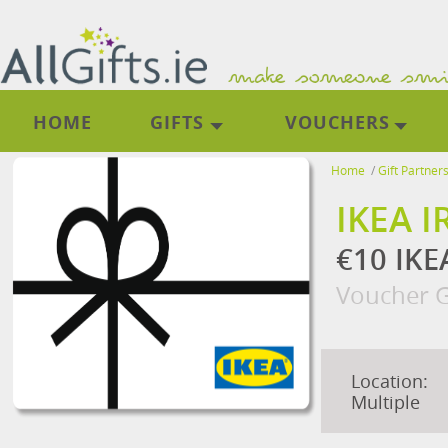
HOME
GIFTS
VOUCHERS
Home
/
Gift Partner
IKEA 
€10 IKE
Voucher G
Location:
Multiple