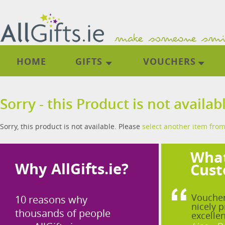
HOME
GIFTS
VOUCHERS
Sorry - this Product is not availab
Sorry, this product is not available. Please
select another item from
What
Why AllGifts.ie?
Cust
Voucher
10 reasons why
nicely p
thousands of people
excellen