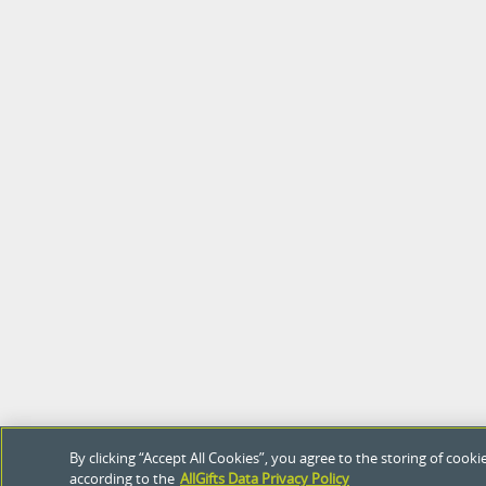
By clicking “Accept All Cookies”, you agree to the storing of coo
according to the
AllGifts Data Privacy Policy