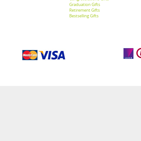
Graduation Gifts
Retirement Gifts
Bestselling Gifts