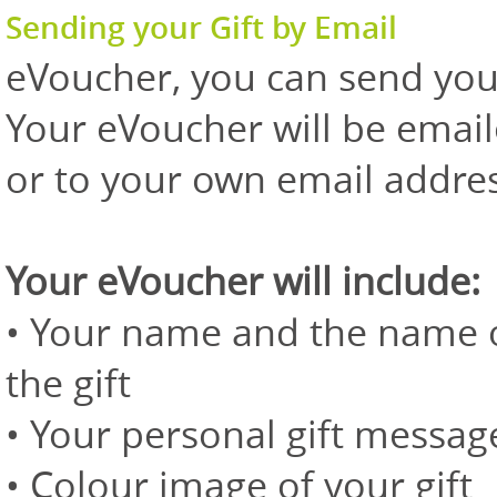
Sending your Gift by Email
eVoucher, you can send your 
Your eVoucher will be emaile
or to your own email addres
Your eVoucher will include:
• Your name and the name of
the gift
• Your personal gift messag
• Colour image of your gift