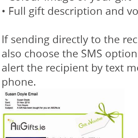
• Full gift description and v
If sending directly to the 
also choose the SMS option
alert the recipient by text 
phone.