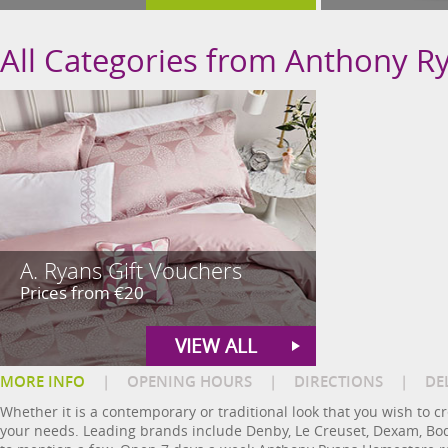
All Categories from Anthony 
A. Ryans Gift Vouchers
Prices from €20
VIEW ALL
MORE INFO
|
OPENING HOURS
|
DIRECTIONS
|
DE
Whether it is a contemporary or traditional look that you wish to 
your needs. Leading brands include Denby, Le Creuset, Dexam, Bodu