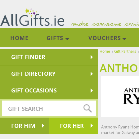
HOME
GIFTS
VOUCHERS
Home
/
Gift Partners
GIFT FINDER
ANTHO
GIFT DIRECTORY
GIFT OCCASIONS
FOR HIM
FOR HER
Anthony Ryans Homes
market for Galway an