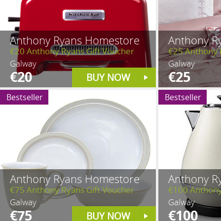
Anthony Ryans Homestore
Anthony R
€20 Anthony Ryans Gift Voucher
€25 Anthony 
Galway
Galway
€20
€25
BUY NOW
Bestseller
Bestseller
Anthony Ryans Homestore
Anthony R
€75 Anthony Ryans Gift Voucher
€100 Anthony
Galway
Galway
€75
€100
BUY NOW