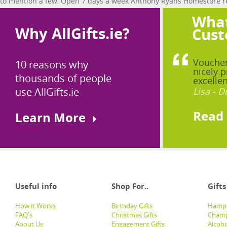
to mention a few. Open 7 days a week Anthony Ryans Homestore real
What
Why AllGifts.ie?
Cust
Voucher
10 reasons why
nicely p
thousands of people
excellen
use AllGifts.ie
Lisa - D
Read
Learn More
Useful info
Shop For..
Gifts
How it Works
Birthday Gifts
Hampe
FAQ's
Christmas Gifts
Champ
About Us
Engagement Gifts
Alcoh