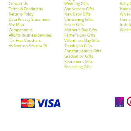
Contact Us
Wedding Gifts
Baby G
Terms & Conditions
Anniversary Gifts
Hampe
Returns Policy
New Baby Gifts
Whisk
Data Privacy Statement
Christening Gifts
Hamp
Site Map
Easter Gifts
Irish 
Competitions
Mother's Day Gifts
Wine 
AllGifts Business Services
Father's Day Gifts
Tax-Free Vouchers
Valentine's Day Gifts
As Seen on Setanta TV
Thank-you Gifts
Congratulations Gifts
Graduation Gifts
Retirement Gifts
Bestselling Gifts