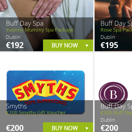
Buff Day Spa
Buff Day S
Yummy Mummy Spa Package
Rose Spa Pac
Dublin
Dublin
€192
€195
BUY NOW
Smyths
Buff Day S
€200 Smyths Gift Voucher
€200 Buff Da
Dublin
€200
€200
BUY NOW