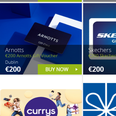
Arnotts
Skechers
€200 Arnotts Gift Voucher
€200 Skecher
Dublin
€200
€200
BUY NOW