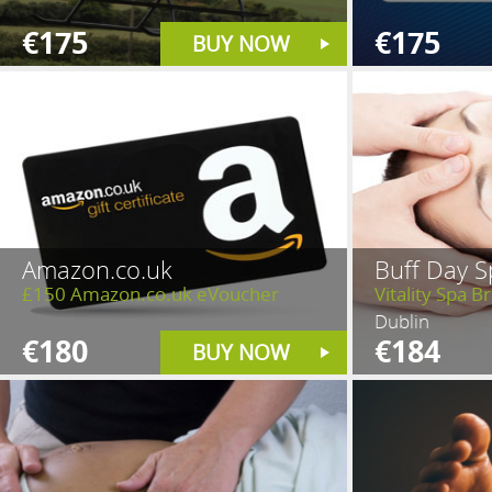
€175
€175
BUY NOW
Amazon.co.uk
Buff Day S
£150 Amazon.co.uk eVoucher
Vitality Spa 
Dublin
€180
€184
BUY NOW