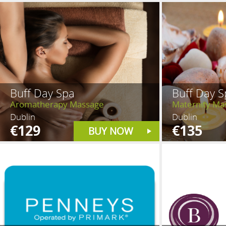
Buff Day Spa
Buff Day S
Aromatherapy Massage
Maternity Ma
Dublin
Dublin
€129
€135
BUY NOW