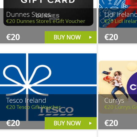
Dunnes Stores
Lidl Irelan
€20 Dunnes Stores eGift Voucher
€20 Lidl Irela
€20
€20
BUY NOW
Tesco Ireland
Currys
€20 Tesco Gift Voucher
€20 Currys Gi
€20
€20
BUY NOW