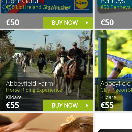
Lidl Ireland
Penneys
€50 Lidl Ireland Gift Voucher
€50 Penneys 
€50
€50
BUY NOW
Abbeyfield Farm
Abbeyfield
Horse Riding Experience
Clay Pigeon Sh
Kildare
Kildare
€55
€55
BUY NOW