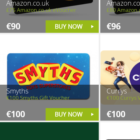
Amazon.co.uk
Amazon.co
£75 Amazon.co.uk eVoucher
£80 Amazon.
€90
€96
BUY NOW
Smyths
Currys
€100 Smyths Gift Voucher
€100 Currys 
€100
€100
BUY NOW