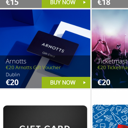
€15
€18
BUY NOW
Arnotts
Ticketmast
€20 Arnotts Gift Voucher
€20 Ticketma
Dublin
€20
€20
BUY NOW