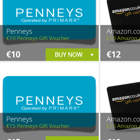
Penneys
Amazon.co
€10 Penneys Gift Voucher
£10 Amazon.c
€10
€12
BUY NOW
Penneys
Amazon.co
€15 Penneys Gift Voucher
£15 Amazon.