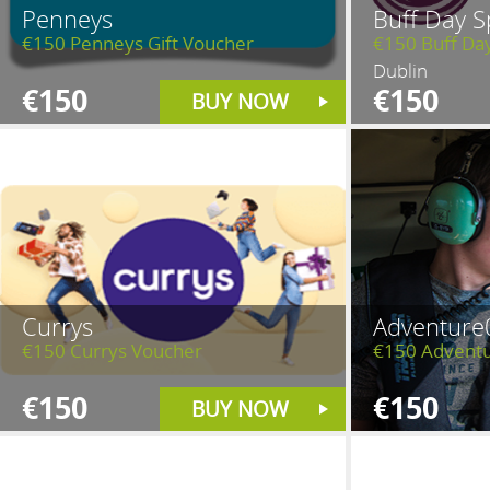
Penneys
Buff Day S
€150 Penneys Gift Voucher
€150 Buff Da
Dublin
€150
€150
BUY NOW
Currys
Adventure
€150 Currys Voucher
€150 Adventu
€150
€150
BUY NOW