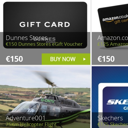
Dunnes Stores
Amazon.co
€150 Dunnes Stores eGift Voucher
£125 Amazon
€150
€150
BUY NOW
Adventure001
Skechers
75Km Helicopter Flight
€175 Skecher