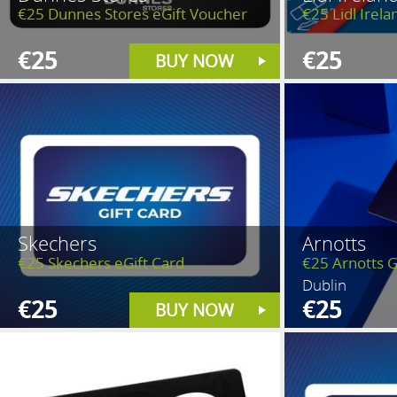
€25 Dunnes Stores eGift Voucher
€25 Lidl Irela
€25
€25
BUY NOW
Skechers
Arnotts
€25 Skechers eGift Card
€25 Arnotts G
Dublin
€25
€25
BUY NOW