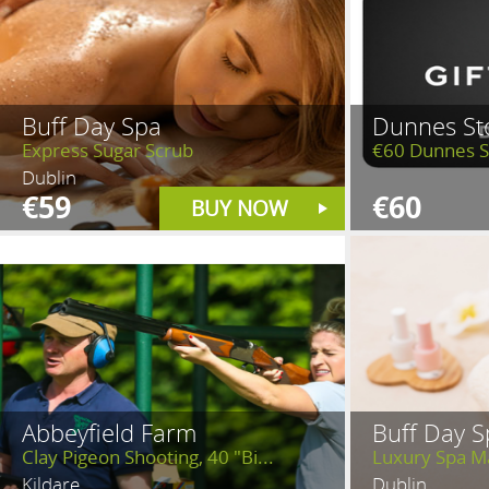
Buff Day Spa
Dunnes St
Express Sugar Scrub
€60 Dunnes S
Dublin
€59
€60
BUY NOW
Abbeyfield Farm
Buff Day S
Clay Pigeon Shooting, 40 "Bi...
Luxury Spa M
Kildare
Dublin