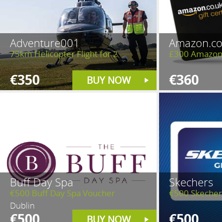
Adventure001
Amazon.co
75km Helicopter Flight for 2
£300 Amazon
€350
€360
BUY NOW
Buff Day Spa
Skechers
€500 Buff Day Spa Voucher
€500 Skecher
Dublin
€500
€500
BUY NOW