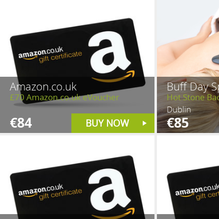
Amazon.co.uk
Buff Day S
£70 Amazon.co.uk eVoucher
Hot Stone Ba
Dublin
€84
€85
BUY NOW