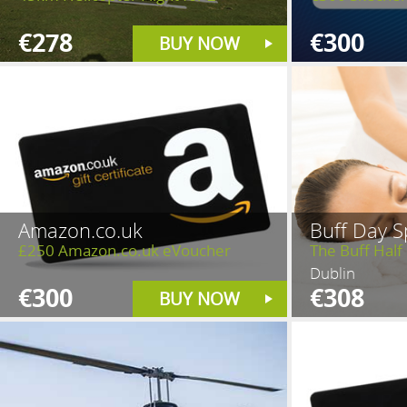
€278
€300
BUY NOW
Amazon.co.uk
Buff Day S
£250 Amazon.co.uk eVoucher
The Buff Half
Dublin
€300
€308
BUY NOW