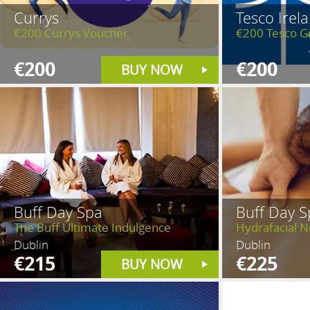
Currys
Tesco Irel
€200 Currys Voucher
€200 Tesco Gi
€200
€200
BUY NOW
Buff Day Spa
Buff Day S
The Buff Ultimate Indulgence
Hydrafacial 
Dublin
Dublin
€215
€225
BUY NOW