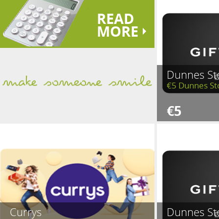
READ
MORE
Dunnes St
€5 Dunnes St
€5
Currys
Dunnes St