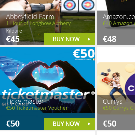
Abbeyfield Farm
Amazon.co
1 Hour of Longbow Archery
£40 Amazon.
Kildare
€45
€48
BUY NOW
Ticketmaster
Currys
€50 Ticketmaster Voucher
€50 Currys Gi
€50
€50
BUY NOW