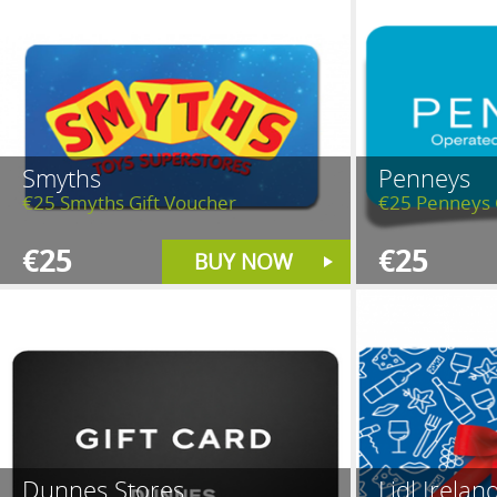
Smyths
Penneys
€25 Smyths Gift Voucher
€25 Penneys 
€25
€25
BUY NOW
Dunnes Stores
Lidl Irelan