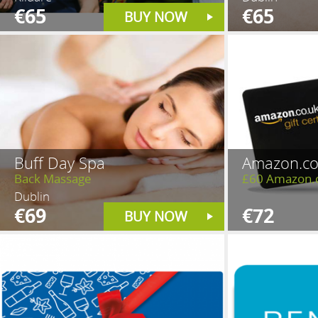
€65
€65
BUY NOW
Buff Day Spa
Amazon.co
Back Massage
£60 Amazon.
Dublin
€69
€72
BUY NOW