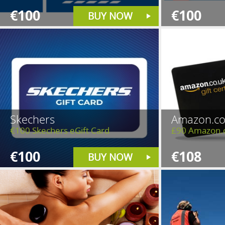
€100
€100
BUY NOW
Skechers
Amazon.co
€100 Skechers eGift Card
£90 Amazon.
€100
€108
BUY NOW