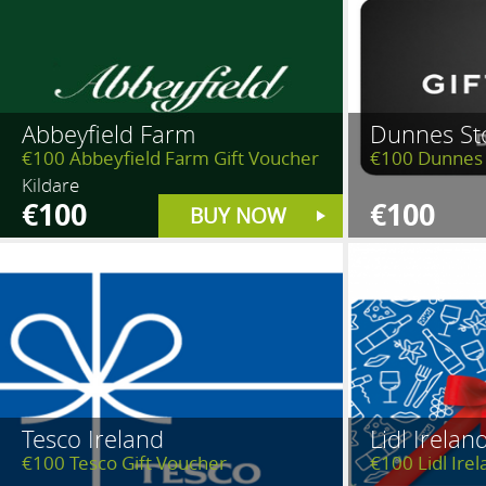
Abbeyfield Farm
Dunnes St
€100 Abbeyfield Farm Gift Voucher
€100 Dunnes 
Kildare
€100
€100
BUY NOW
Tesco Ireland
Lidl Irelan
€100 Tesco Gift Voucher
€100 Lidl Ire