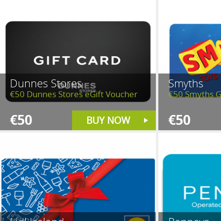
Dunnes Stores
Smyths
€50 Dunnes Stores eGift Voucher
€50 Smyths G
€50
€50
BUY NOW