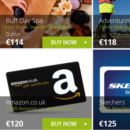
Buff Day Spa
Adventure
Hot Stone Swedish Massage
10km Helicopt
Dublin
€114
€118
BUY NOW
Amazon.co.uk
Skechers
£100 Amazon.co.uk eVoucher
€125 Skecher
€120
€125
BUY NOW