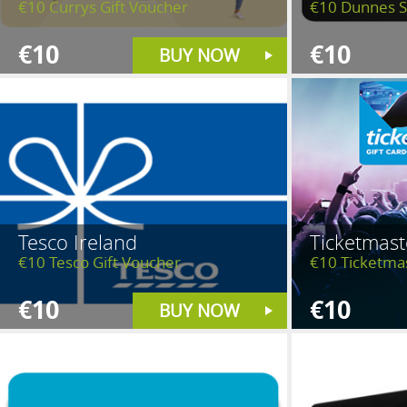
€10 Currys Gift Voucher
€10 Dunnes S
€10
€10
BUY NOW
Tesco Ireland
Ticketmast
€10 Tesco Gift Voucher
€10 Ticketma
€10
€10
BUY NOW