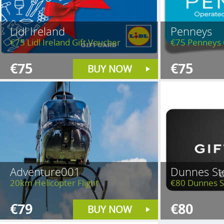
Lidl Ireland
Penneys
€75 Lidl Ireland Gift Voucher
€75 Penneys 
€75
€75
BUY NOW
Adventure001
Dunnes St
20km Helicopter Flight
€80 Dunnes S
€79
€80
BUY NOW