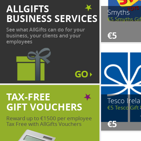
ALLGIFTS
Smyths
BUSINESS SERVICES
€5 Smyths Gi
See what AllGifts can do for your
€5
business, your clients and your
employees
TAX-FREE
Tesco Irel
GIFT VOUCHERS
€5 Tesco Gift
Reward up to €1500 per employee
€5
Tax Free with AllGifts Vouchers