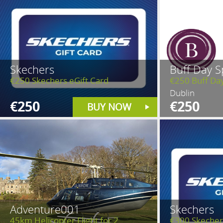
Skechers
Buff Day S
€250 Skechers eGift Card
€250 Buff Da
Dublin
€250
€250
BUY NOW
Adventure001
Skechers
45km Helicopter Flight for 2
€300 Skecher