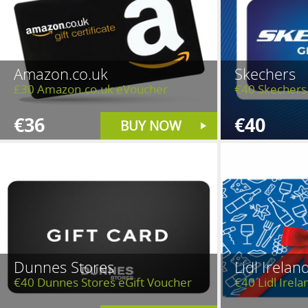
Amazon.co.uk
Skechers
£30 Amazon.co.uk eVoucher
€40 Skechers 
€36
€40
BUY NOW
Dunnes Stores
Lidl Irelan
€40 Dunnes Stores eGift Voucher
€40 Lidl Irela