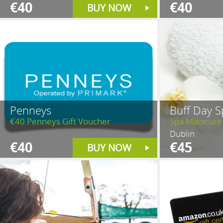
€40
€40
BUY NOW
Penneys
Buff Day S
€40 Penneys Gift Voucher
Spa Manicure
Dublin
€40
€45
BUY NOW