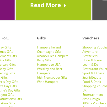
Read More
 For..
Gifts
Vouchers
ay Gifts
Hampers Ireland
Shopping Vouche
tmas Gifts
Champagne Gifts
Adventure
ement Gifts
Alcohol Free Hampers
Bestsellers
ng Gifts
Baby Gifts
Hotel & Travel
ersary Gifts
Hampers to USA
Learn & Do
aby Gifts
Whiskey and Beer
Restaurant Vouc
ening Gifts
Hampers
Sport & Fitness
 Gifts
Irish Newspaper Gifts
Spa & Beauty
r's Day Gifts
Wine Hampers
Food & Drink
's Day Gifts
Shopping Vouche
ine's Day Gifts
UK
-you Gifts
Entertainment
atulations Gifts
Art & Design
ation Gifts
AllGifts Vouchers