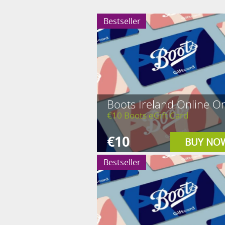
Bestseller
Boots Ireland Online On
€10 Boots eGift Card
€10
BUY NO
Bestseller