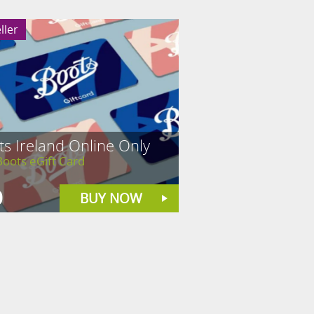
ller
s Ireland Online Only
oots eGift Card
0
BUY NOW