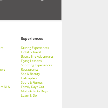
Experiences
rs
Driving Experiences
Hotel & Travel
Bestselling Adventures
Flying Lessons
Shooting Experiences
hers
Restaurants
Spa & Beauty
Helicopters
Sport & Fitness
rs NI &
Family Days Out
Multi-Activity Days
Learn & Do