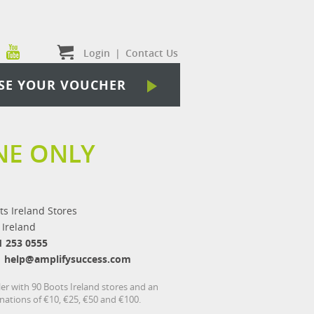
Login
|
Contact Us
SE YOUR VOUCHER
NE ONLY
ts Ireland Stores
 Ireland
1 253 0555
help@amplifysuccess.com
ler with 90 Boots Ireland stores and an
inations of €10, €25, €50 and €100.