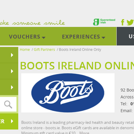
U
VOUCHERS
EXPERIENCES
Home
/
Gift Partners
/
Boots Ireland Online Only
BOOTS IRELAND ONLI
92 Boo
Across
Tel:
0
Email:
ER
Boots Ireland is a leading pharmacy-led health and beauty retai
online store - boots.ie. Boots eGift cards are available in denom
Minimum gift card value is €10.
More...