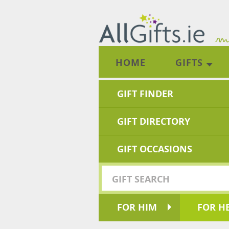
HOME
GIFTS
GIFT FINDER
GIFT DIRECTORY
GIFT OCCASIONS
FOR HIM
FOR H