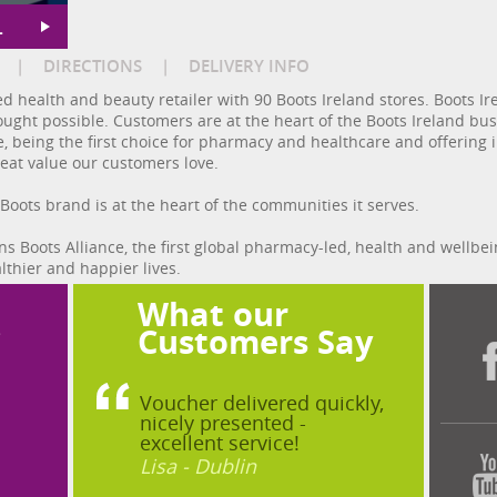
L
|
DIRECTIONS
|
DELIVERY INFO
d health and beauty retailer with 90 Boots Ireland stores. Boots I
hought possible. Customers are at the heart of the Boots Ireland b
 being the first choice for pharmacy and healthcare and offering in
reat value our customers love.
 Boots brand is at the heart of the communities it serves.
s Boots Alliance, the first global pharmacy-led, health and wellbe
lthier and happier lives.
What our
?
Customers Say
Voucher delivered quickly,
nicely presented -
excellent service!
Lisa - Dublin