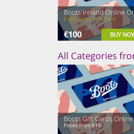
Boots Ireland Online On
€100 Boots eGift Card
€100
BUY NO
All Categories fr
Boots Gift Cards Online
Prices from €10