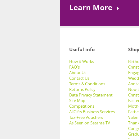
Learn More
Useful info
Shop
How it Works
Birthd
FAQ's
Chris
About Us
Engag
Contact Us
Weddi
Terms & Conditions
Anniv
Returns Policy
New B
Data Privacy Statement
Christ
Site Map
Easter
Competitions
Mothe
AllGifts Business Services
Father
Tax-Free Vouchers
Valent
As Seen on Setanta TV
Thank
Congr
Gradu