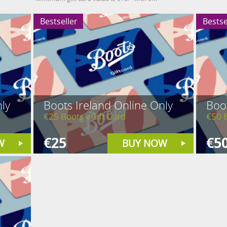
Bestseller
Bestse
ly
Boots Ireland Online Only
Boot
€25 Boots eGift Card
€50 B
€25
€5
W
BUY NOW