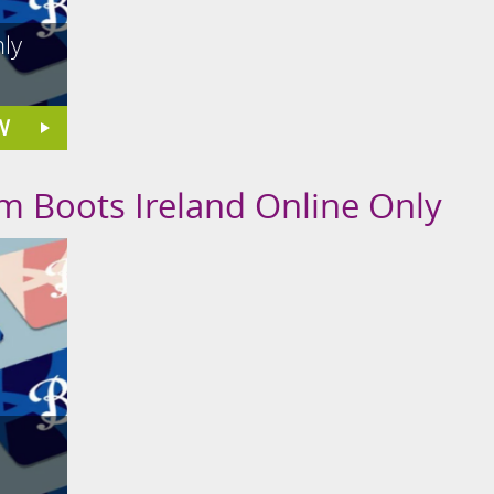
ly
W
om Boots Ireland Online Only