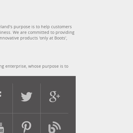
reland's purpose is to help customers
usiness. We are committed to providing
novative products 'only at Boots',
ing enterprise, whose purpose is to