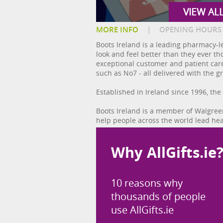
VIEW AL
MORE INFO
|
OPENING HOURS
Boots Ireland is a leading pharmacy-le
look and feel better than they ever t
exceptional customer and patient care,
such as No7 - all delivered with the g
Established in Ireland since 1996, the
Boots Ireland is a member of Walgreen
help people across the world lead hea
Why AllGifts.ie
10 reasons why
thousands of people
use AllGifts.ie