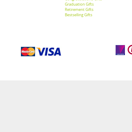
Graduation Gifts
Retirement Gifts
Bestselling Gifts