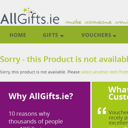
HOME
GIFTS
VOUCHERS
Sorry - this Product is not availab
Sorry, this product is not available. Please
select another item from
What
Why AllGifts.ie?
Cust
Voucher
10 reasons why
nicely p
thousands of people
excellen