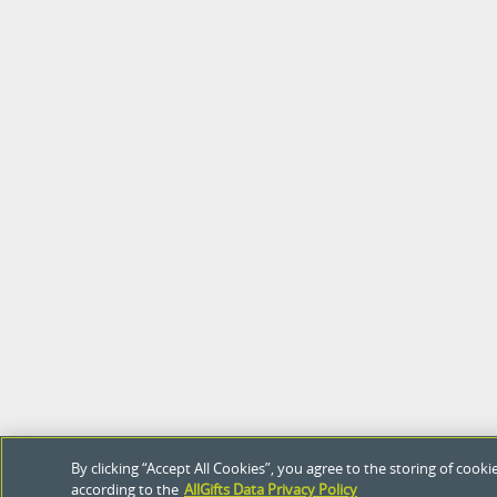
By clicking “Accept All Cookies”, you agree to the storing of coo
according to the
AllGifts Data Privacy Policy