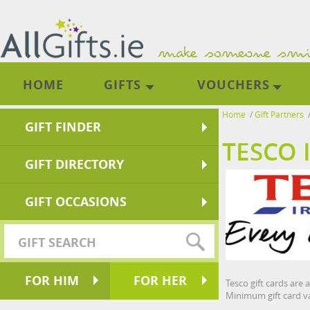
HOME
GIFTS
VOUCHERS
Home
/
Gift Partners
GIFT FINDER
TESCO 
GIFT DIRECTORY
GIFT OCCASIONS
FOR HIM
FOR HER
Tesco gift cards are 
Minimum gift card va