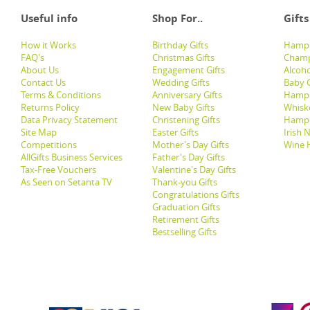
Useful info
Shop For..
Gifts
How it Works
Birthday Gifts
Hampe
FAQ's
Christmas Gifts
Champ
About Us
Engagement Gifts
Alcoh
Contact Us
Wedding Gifts
Baby G
Terms & Conditions
Anniversary Gifts
Hampe
Returns Policy
New Baby Gifts
Whisk
Data Privacy Statement
Christening Gifts
Hamp
Site Map
Easter Gifts
Irish 
Competitions
Mother's Day Gifts
Wine 
AllGifts Business Services
Father's Day Gifts
Tax-Free Vouchers
Valentine's Day Gifts
As Seen on Setanta TV
Thank-you Gifts
Congratulations Gifts
Graduation Gifts
Retirement Gifts
Bestselling Gifts