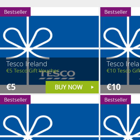
Bestseller
Bestseller
Tesco Ireland
Tesco Irel
€5 Tesco Gift Voucher
€10 Tesco Gif
€5
€10
BUY NOW
Bestseller
Bestseller