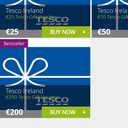
Tesco Ireland
Tesco Irel
€25 Tesco Gift Voucher
€50 Tesco Gif
€25
€50
BUY NOW
Bestseller
Tesco Ireland
€200 Tesco Gift Voucher
€200
BUY NOW