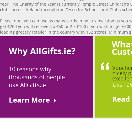
Year. The Charity of the Year is currently Temple Street Children’s
clubs across Ireland through the Tesco for Schools and Clubs sch
Please note you can use as many cards in one transaction as you w
get €200 you will receive 4 x €50 or 2 x €100 if you wish to get €30
leading grocery retailer in the country with 152 stores. Minimum gif
What
Why AllGifts.ie?
Cust
Voucher
10 reasons why
nicely p
thousands of people
excellen
use AllGifts.ie
Lisa - D
Read
Learn More