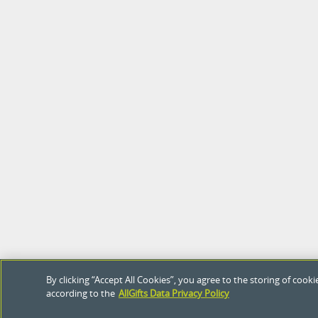
By clicking “Accept All Cookies”, you agree to the storing of coo
according to the
AllGifts Data Privacy Policy