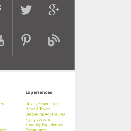
Experiences
rs
Driving Experiences
Hotel & Travel
Bestselling Adventures
Flying Lessons
Shooting Experiences
hers
Restaurants