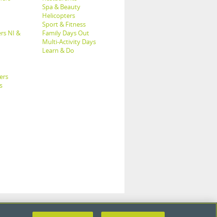
Spa & Beauty
Helicopters
Sport & Fitness
rs NI &
Family Days Out
Multi-Activity Days
Learn & Do
ers
s