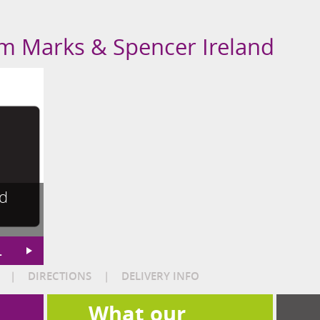
om Marks & Spencer Ireland
nd
L
|
DIRECTIONS
|
DELIVERY INFO
What our