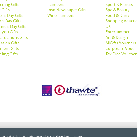
ening Gifts
Hampers
Sport & Fitness
 Gifts
Irish Newspaper Gifts
Spa & Beauty
r's Day Gifts
Wine Hampers
Food & Drink
's Day Gifts
Shopping Vouche
ine's Day Gifts
UK
-you Gifts
Entertainment
atulations Gifts
Art & Design
ation Gifts
AllGifts Vouchers
ement Gifts
Corporate Vouch
lling Gifts
Tax Free Voucher
 your device to enhance site navigation, usage,