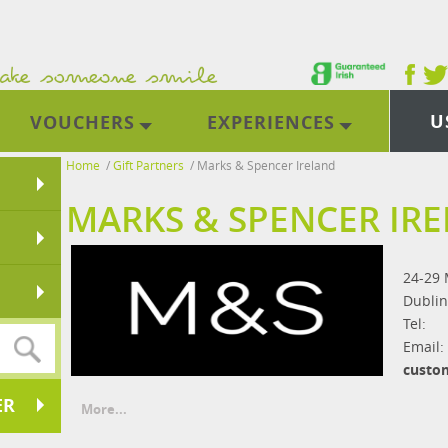
U
VOUCHERS
EXPERIENCES
Home
/
Gift Partners
/
Marks & Spencer Ireland
MARKS & SPENCER IR
24-29 
Dublin
Tel:
Email:
custo
ER
More...