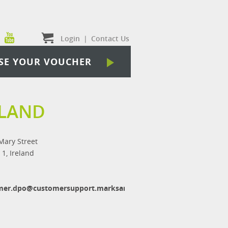
Login
|
Contact Us
SE YOUR VOUCHER
ELAND
Mary Street
 1, Ireland
mer.dpo@customersupport.marksandspencer.com