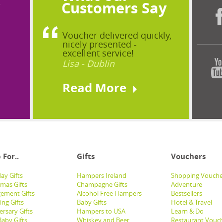
?
Customers Say
Voucher delivered quickly,
nicely presented -
excellent service!
Lisa - Dublin
Read More
 For..
Gifts
Vouchers
ay Gifts
Hampers Ireland
Shopping Vouche
tmas Gifts
Champagne Gifts
Adventure
ement Gifts
Alcohol Free Hampers
Bestsellers
ng Gifts
Baby Gifts
Hotel & Travel
ersary Gifts
Hampers to USA
Learn & Do
aby Gifts
Whiskey and Beer
Restaurant Vouc