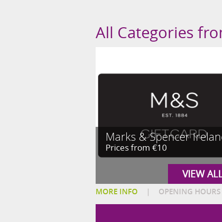
All Categories fr
Marks & Spencer Irela
Prices from €10
VIEW AL
MORE INFO
|
OPENING HOURS