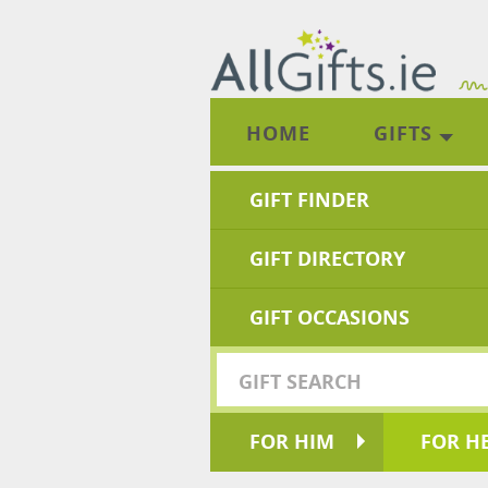
HOME
GIFTS
GIFT FINDER
GIFT DIRECTORY
GIFT OCCASIONS
FOR HIM
FOR H