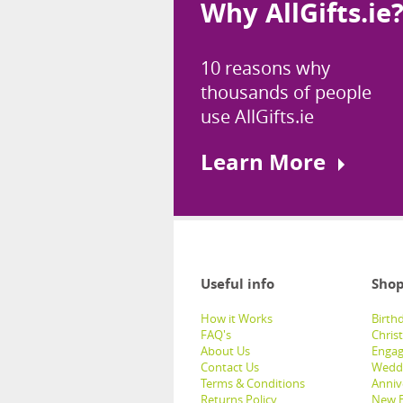
Why AllGifts.ie
10 reasons why
thousands of people
use AllGifts.ie
Learn More
Useful info
Shop
How it Works
Birthd
FAQ's
Chris
About Us
Engag
Contact Us
Weddi
Terms & Conditions
Anniv
Returns Policy
New B