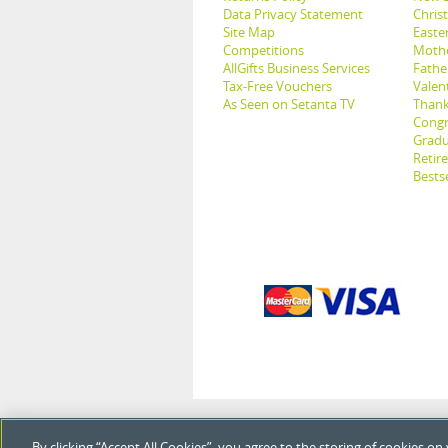
Data Privacy Statement
Christ
Site Map
Easter
Competitions
Mothe
AllGifts Business Services
Father
Tax-Free Vouchers
Valent
As Seen on Setanta TV
Thank
Congr
Gradu
Retir
Bestse
By clicking “Accept All Cookies”, you agree to the storing of cookies on