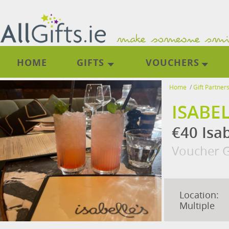
HOME
GIFTS
VOUCHERS
Home
/
Gift Partner
ISABE
€40 Isa
Voucher G
Location:
Multiple