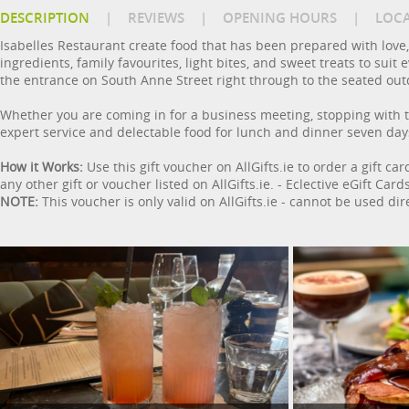
DESCRIPTION
|
REVIEWS
|
OPENING HOURS
|
LOC
Isabelles Restaurant create food that has been prepared with love,
ingredients, family favourites, light bites, and sweet treats to sui
the entrance on South Anne Street right through to the seated out
Whether you are coming in for a business meeting, stopping with th
expert service and delectable food for lunch and dinner seven day
How it Works:
Use this gift voucher on AllGifts.ie to order a gift ca
any other gift or voucher listed on AllGifts.ie. - Eclective eGift C
NOTE:
This voucher is only valid on AllGifts.ie - cannot be used dir