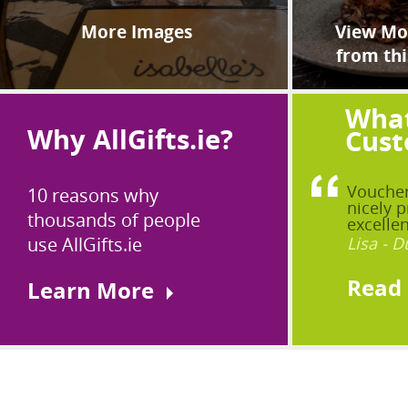
More Images
View Mor
from thi
What
Why AllGifts.ie?
Cust
Voucher
10 reasons why
nicely p
thousands of people
excellen
use AllGifts.ie
Lisa - D
Read
Learn More