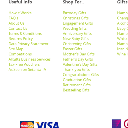
Useful info
Shop For..
Gifts
How it Works
Birthday Gifts
Hampe
FAQ's
Christmas Gifts
Champ
About Us
Engagement Gifts
Alcoh
Contact Us
Wedding Gifts
Baby G
Terms & Conditions
Anniversary Gifts
Hampe
Returns Policy
New Baby Gifts
Whisk
Data Privacy Statement
Christening Gifts
Hamp
Site Map
Easter Gifts
Irish 
Competitions
Mother's Day Gifts
Wine 
AllGifts Business Services
Father's Day Gifts
Tax-Free Vouchers
Valentine's Day Gifts
As Seen on Setanta TV
Thank-you Gifts
Congratulations Gifts
Graduation Gifts
Retirement Gifts
Bestselling Gifts