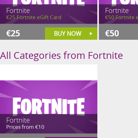
Fortnite
Fortnite
€25 Fortnite eGift Card
€50 Fortnite 
€25
€50
BUY NOW
All Categories from Fortnite
Fortnite
Prices from €10