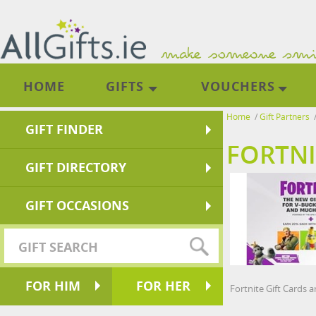
HOME
GIFTS
VOUCHERS
Home
/
Gift Partners
GIFT FINDER
FORTNI
GIFT DIRECTORY
GIFT OCCASIONS
FOR HIM
FOR HER
Fortnite Gift Cards 