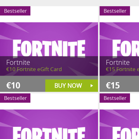
Bestseller
Bestseller
Fortnite
Fortnite
€10 Fortnite eGift Card
€15 Fortnite 
€10
€15
BUY NOW
Bestseller
Bestseller