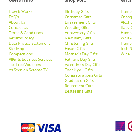
Useful info
Shop For..
Gifts
How it Works
Birthday Gifts
Hampe
FAQ's
Christmas Gifts
Champ
About Us
Engagement Gifts
Alcoh
Contact Us
Wedding Gifts
Baby G
Terms & Conditions
Anniversary Gifts
Hampe
Returns Policy
New Baby Gifts
Whisk
Data Privacy Statement
Christening Gifts
Hamp
Site Map
Easter Gifts
Irish 
Competitions
Mother's Day Gifts
Wine 
AllGifts Business Services
Father's Day Gifts
Tax-Free Vouchers
Valentine's Day Gifts
As Seen on Setanta TV
Thank-you Gifts
Congratulations Gifts
Graduation Gifts
Retirement Gifts
Bestselling Gifts