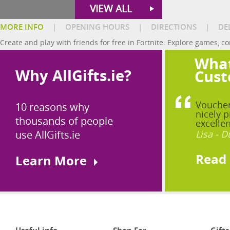
VIEW ALL
MORE INFO
|
OPENING HOURS
|
DIRECTIONS
|
DE
Create and play with friends for free in Fortnite. Explore games, co
What
Why AllGifts.ie?
Cust
Voucher
10 reasons why
nicely p
thousands of people
excellen
use AllGifts.ie
Lisa - D
Read
Learn More