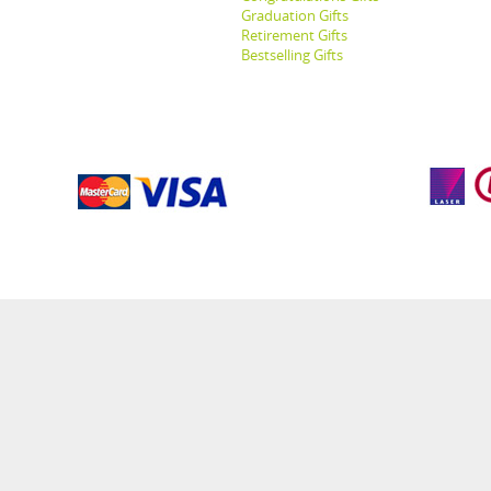
Graduation Gifts
Retirement Gifts
Bestselling Gifts