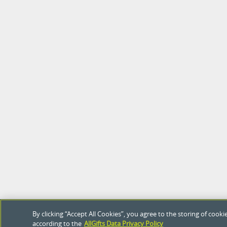
By clicking “Accept All Cookies”, you agree to the storing of coo
according to the
AllGifts Data Privacy Policy