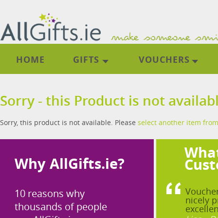
HOME
GIFTS
VOUCHERS
Sorry - this Product is not availab
Sorry, this product is not available. Please
select another item from
What
Why AllGifts.ie?
Cust
Voucher
10 reasons why
nicely p
thousands of people
excellen