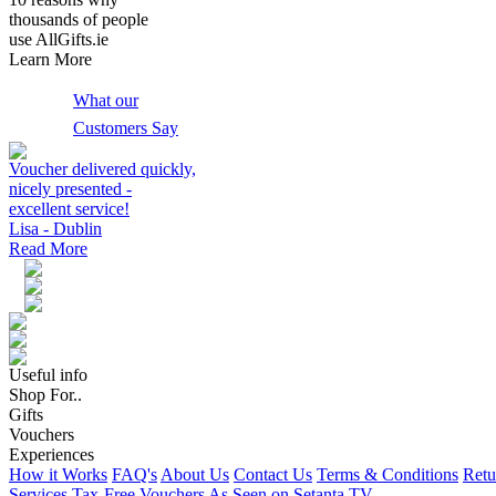
thousands of people
use AllGifts.ie
Learn More
What our
Customers Say
Voucher delivered quickly,
nicely presented -
excellent service!
Lisa - Dublin
Read More
Useful info
Shop For..
Gifts
Vouchers
Experiences
How it Works
FAQ's
About Us
Contact Us
Terms & Conditions
Retu
Services
Tax-Free Vouchers
As Seen on Setanta TV