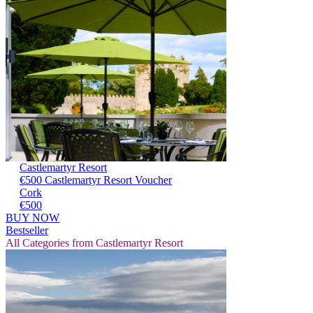
Castlemartyr Resort
€500 Castlemartyr Resort Voucher
Cork
€500
BUY NOW
Bestseller
All Categories from Castlemartyr Resort