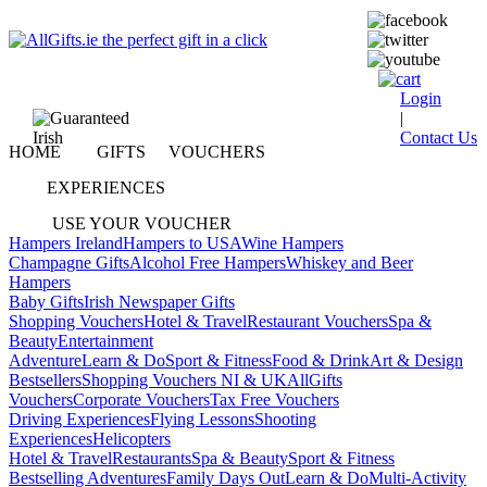
Login
|
Contact Us
HOME
GIFTS
VOUCHERS
EXPERIENCES
USE YOUR VOUCHER
Hampers Ireland
Hampers to USA
Wine Hampers
Champagne Gifts
Alcohol Free Hampers
Whiskey and Beer
Hampers
Baby Gifts
Irish Newspaper Gifts
Shopping Vouchers
Hotel & Travel
Restaurant Vouchers
Spa &
Beauty
Entertainment
Adventure
Learn & Do
Sport & Fitness
Food & Drink
Art & Design
Bestsellers
Shopping Vouchers NI & UK
AllGifts
Vouchers
Corporate Vouchers
Tax Free Vouchers
Driving Experiences
Flying Lessons
Shooting
Experiences
Helicopters
Hotel & Travel
Restaurants
Spa & Beauty
Sport & Fitness
Bestselling Adventures
Family Days Out
Learn & Do
Multi-Activity