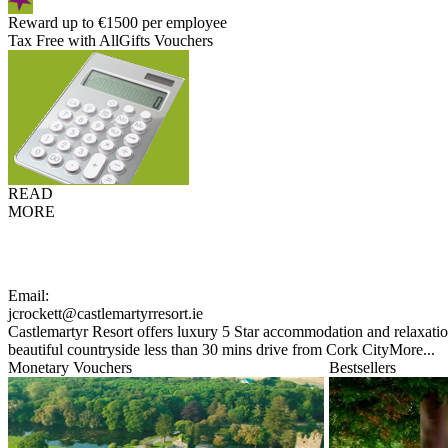
Reward up to €1500 per employee
Tax Free with AllGifts Vouchers
READ
MORE
Email:
jcrockett@castlemartyrresort.ie
Castlemartyr Resort offers luxury 5 Star accommodation and relaxation
beautiful countryside less than 30 mins drive from Cork City
More...
Monetary Vouchers
Bestsellers