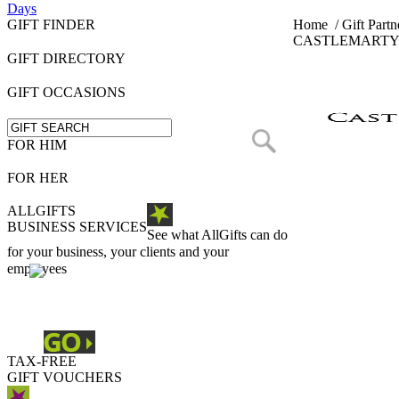
Days
GIFT FINDER
Home
/
Gift Partn
CASTLEMARTY
GIFT DIRECTORY
GIFT OCCASIONS
FOR HIM
FOR HER
ALLGIFTS
BUSINESS SERVICES
See what AllGifts can do
for your business, your clients and your
employees
TAX-FREE
GIFT VOUCHERS