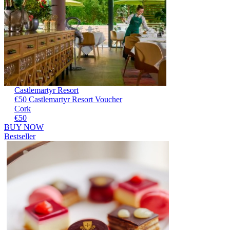
Castlemartyr Resort
€50 Castlemartyr Resort Voucher
Cork
€50
BUY NOW
Bestseller