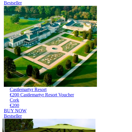
Bestseller
Castlemartyr Resort
€200 Castlemartyr Resort Voucher
Cork
€200
BUY NOW
Bestseller