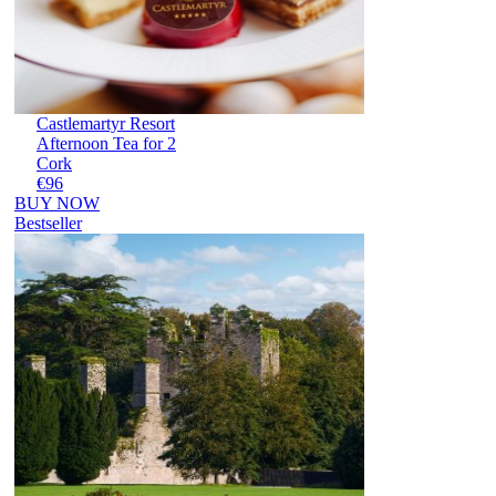
Castlemartyr Resort
Afternoon Tea for 2
Cork
€96
BUY NOW
Bestseller