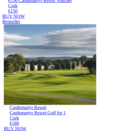
€150 Castlemartyr Resort Voucher
Cork
€150
BUY NOW
Bestseller
Castlemartyr Resort
Castlemartyr Resort Golf for 1
Cork
€180
BUY NOW