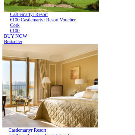
Castlemartyr Resort
€100 Castlemartyr Resort Voucher
Cork
€100
BUY NOW
Bestseller
Castlemartyr Resort