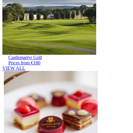
Castlemartyr Golf
Prices from €180
VIEW ALL