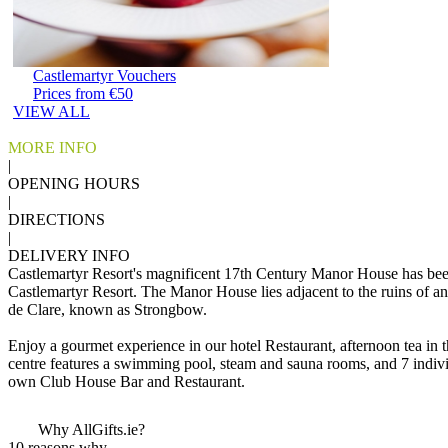
Castlemartyr Vouchers
Prices from €50
VIEW ALL
MORE INFO
|
OPENING HOURS
|
DIRECTIONS
|
DELIVERY INFO
Castlemartyr Resort's magnificent 17th Century Manor House has been 
Castlemartyr Resort. The Manor House lies adjacent to the ruins of an
de Clare, known as Strongbow.
Enjoy a gourmet experience in our hotel Restaurant, afternoon tea in
centre features a swimming pool, steam and sauna rooms, and 7 individ
own Club House Bar and Restaurant.
Why AllGifts.ie?
10 reasons why