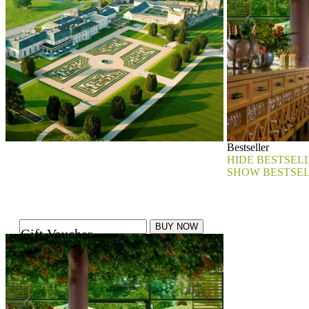
Bestseller
HIDE BESTSEL
SHOW BESTSE
Gift Voucher