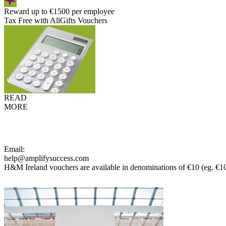
Reward up to €1500 per employee
Tax Free with AllGifts Vouchers
READ
MORE
Email:
help@amplifysuccess.com
H&M Ireland vouchers are available in denominations of €10 (eg. €1