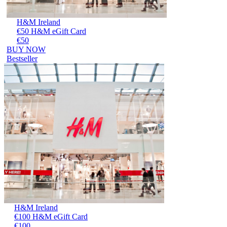
H&M Ireland
€50 H&M eGift Card
€50
BUY NOW
Bestseller
H&M Ireland
€100 H&M eGift Card
€100