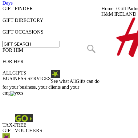
Days
GIFT FINDER
Home
/
Gift Partn
H&M IRELAND
GIFT DIRECTORY
GIFT OCCASIONS
FOR HIM
FOR HER
ALLGIFTS
BUSINESS SERVICES
See what AllGifts can do
for your business, your clients and your
employees
TAX-FREE
GIFT VOUCHERS