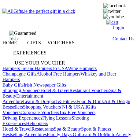
Login
|
Contact Us
HOME
GIFTS
VOUCHERS
EXPERIENCES
USE YOUR VOUCHER
Hampers Ireland
Hampers to USA
Wine Hampers
Champagne Gifts
Alcohol Free Hampers
Whiskey and Beer
Hampers
Baby Gifts
Irish Newspaper Gifts
Shopping Vouchers
Hotel & Travel
Restaurant Vouchers
Spa &
Beauty
Entertainment
Adventure
Learn & Do
Sport & Fitness
Food & Drink
Art & Design
Bestsellers
Shopping Vouchers NI & UK
AllGifts
Vouchers
Corporate Vouchers
Tax Free Vouchers
Driving Experiences
Flying Lessons
Shooting
Experiences
Helicopters
Hotel & Travel
Restaurants
Spa & Beauty
Sport & Fitness
Bestselling Adventures
Family Days Out
Learn & Do
Multi-Activity