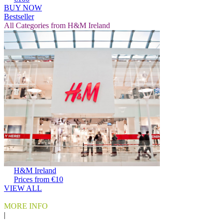
BUY NOW
Bestseller
All Categories from H&M Ireland
H&M Ireland
Prices from €10
VIEW ALL
MORE INFO
|