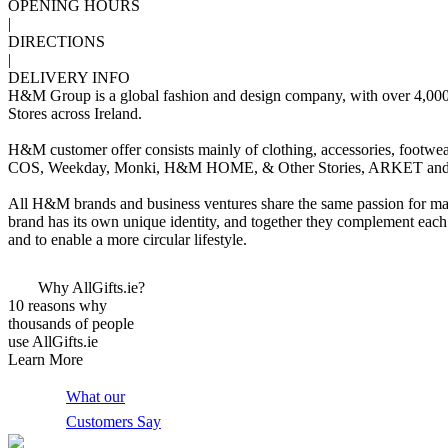
OPENING HOURS
|
DIRECTIONS
|
DELIVERY INFO
H&M Group is a global fashion and design company, with over 4,000 st
Stores across Ireland.
H&M customer offer consists mainly of clothing, accessories, footw
COS, Weekday, Monki, H&M HOME, & Other Stories, ARKET and
All H&M brands and business ventures share the same passion for mak
brand has its own unique identity, and together they complement eac
and to enable a more circular lifestyle.
Why AllGifts.ie?
10 reasons why
thousands of people
use AllGifts.ie
Learn More
What our
Customers Say