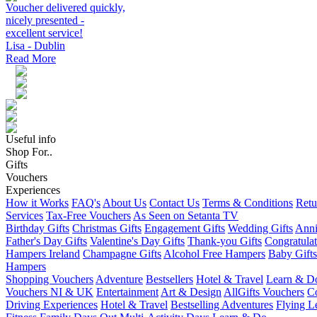
Voucher delivered quickly,
nicely presented -
excellent service!
Lisa - Dublin
Read More
Useful info
Shop For..
Gifts
Vouchers
Experiences
How it Works
FAQ's
About Us
Contact Us
Terms & Conditions
Retu
Services
Tax-Free Vouchers
As Seen on Setanta TV
Birthday Gifts
Christmas Gifts
Engagement Gifts
Wedding Gifts
Anni
Father's Day Gifts
Valentine's Day Gifts
Thank-you Gifts
Congratulat
Hampers Ireland
Champagne Gifts
Alcohol Free Hampers
Baby Gifts
Hampers
Shopping Vouchers
Adventure
Bestsellers
Hotel & Travel
Learn & D
Vouchers NI & UK
Entertainment
Art & Design
AllGifts Vouchers
Co
Driving Experiences
Hotel & Travel
Bestselling Adventures
Flying L