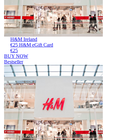
H&M Ireland
€25 H&M eGift Card
€25
BUY NOW
Bestseller