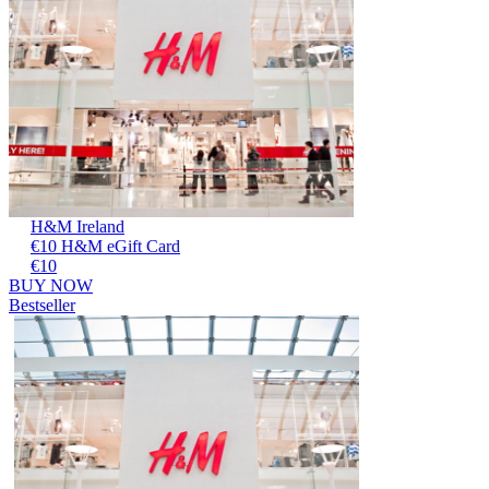
H&M Ireland
€10 H&M eGift Card
€10
BUY NOW
Bestseller