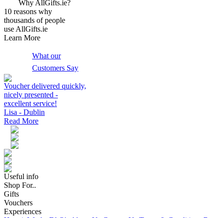
Why AllGifts.ie?
10 reasons why
thousands of people
use AllGifts.ie
Learn More
What our
Customers Say
Voucher delivered quickly,
nicely presented -
excellent service!
Lisa - Dublin
Read More
Useful info
Shop For..
Gifts
Vouchers
Experiences