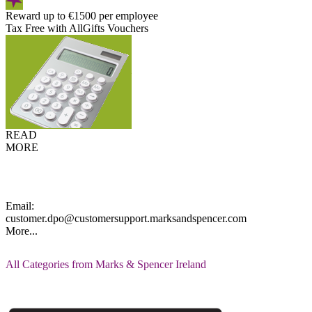
Reward up to €1500 per employee
Tax Free with AllGifts Vouchers
READ
MORE
Email:
customer.dpo@customersupport.marksandspencer.com
More...
All Categories from Marks & Spencer Ireland