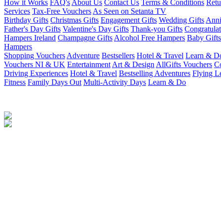
How it Works
FAQ's
About Us
Contact Us
Terms & Conditions
Retu
Services
Tax-Free Vouchers
As Seen on Setanta TV
Birthday Gifts
Christmas Gifts
Engagement Gifts
Wedding Gifts
Anni
Father's Day Gifts
Valentine's Day Gifts
Thank-you Gifts
Congratulat
Hampers Ireland
Champagne Gifts
Alcohol Free Hampers
Baby Gifts
Hampers
Shopping Vouchers
Adventure
Bestsellers
Hotel & Travel
Learn & D
Vouchers NI & UK
Entertainment
Art & Design
AllGifts Vouchers
Co
Driving Experiences
Hotel & Travel
Bestselling Adventures
Flying L
Fitness
Family Days Out
Multi-Activity Days
Learn & Do