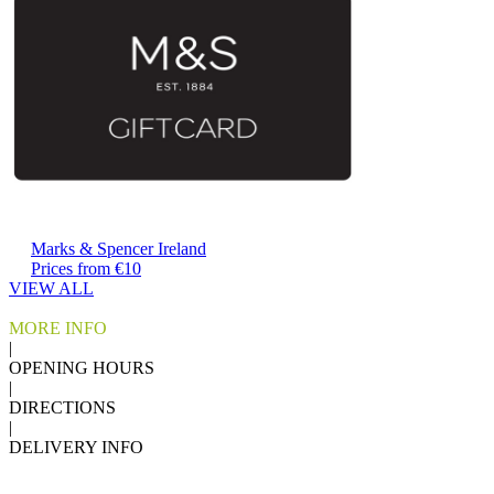
Marks & Spencer Ireland
Prices from €10
VIEW ALL
MORE INFO
|
OPENING HOURS
|
DIRECTIONS
|
DELIVERY INFO