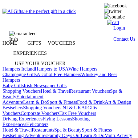
Login
|
Contact Us
HOME
GIFTS
VOUCHERS
EXPERIENCES
USE YOUR VOUCHER
Hampers Ireland
Hampers to USA
Wine Hampers
Champagne Gifts
Alcohol Free Hampers
Whiskey and Beer
Hampers
Baby Gifts
Irish Newspaper Gifts
Shopping Vouchers
Hotel & Travel
Restaurant Vouchers
Spa &
Beauty
Entertainment
Adventure
Learn & Do
Sport & Fitness
Food & Drink
Art & Design
Bestsellers
Shopping Vouchers NI & UK
AllGifts
Vouchers
Corporate Vouchers
Tax Free Vouchers
Driving Experiences
Flying Lessons
Shooting
Experiences
Helicopters
Hotel & Travel
Restaurants
Spa & Beauty
Sport & Fitness
Bestselling Adventures
Family Days Out
Learn & Do
Multi-Activity