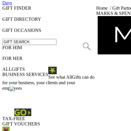
Days
GIFT FINDER
Home
/
Gift Partn
MARKS & SPEN
GIFT DIRECTORY
GIFT OCCASIONS
FOR HIM
FOR HER
ALLGIFTS
BUSINESS SERVICES
See what AllGifts can do
for your business, your clients and your
employees
TAX-FREE
GIFT VOUCHERS