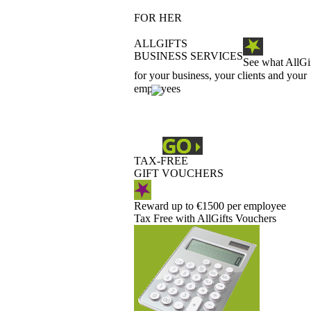
FOR HER
ALLGIFTS
BUSINESS SERVICES
See what AllGi
for your business, your clients and your
employees
TAX-FREE
GIFT VOUCHERS
Reward up to €1500 per employee
Tax Free with AllGifts Vouchers