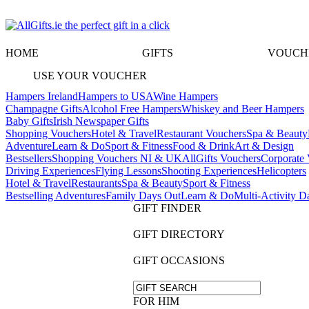
HOME
GIFTS
VOUCH
USE YOUR VOUCHER
Hampers Ireland
Hampers to USA
Wine Hampers
Champagne Gifts
Alcohol Free Hampers
Whiskey and Beer Hampers
Baby Gifts
Irish Newspaper Gifts
Shopping Vouchers
Hotel & Travel
Restaurant Vouchers
Spa & Beauty
Adventure
Learn & Do
Sport & Fitness
Food & Drink
Art & Design
Bestsellers
Shopping Vouchers NI & UK
AllGifts Vouchers
Corporate 
Driving Experiences
Flying Lessons
Shooting Experiences
Helicopters
Hotel & Travel
Restaurants
Spa & Beauty
Sport & Fitness
Bestselling Adventures
Family Days Out
Learn & Do
Multi-Activity D
GIFT FINDER
GIFT DIRECTORY
GIFT OCCASIONS
FOR HIM