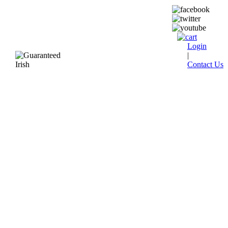
Login
|
Contact Us