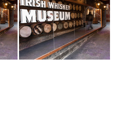
View More Bestsellers
from this Gift Partner