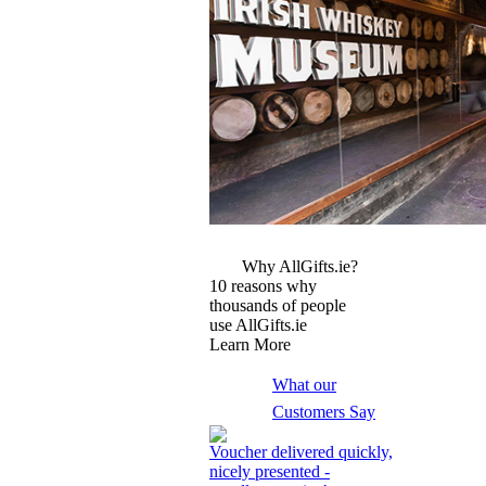
More Images
Why AllGifts.ie?
10 reasons why
thousands of people
use AllGifts.ie
Learn More
What our
Customers Say
Voucher delivered quickly,
nicely presented -