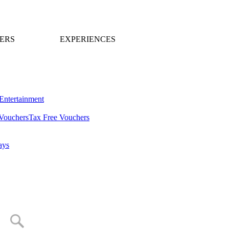
ERS
EXPERIENCES
Entertainment
Vouchers
Tax Free Vouchers
ays