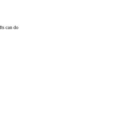
fts can do