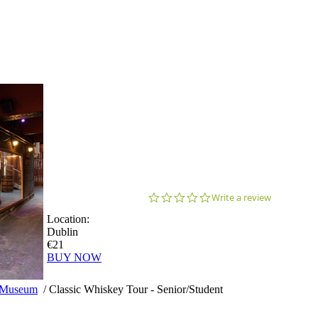
0.0
Write a review
star
Location:
rating
Dublin
€21
BUY NOW
y Museum
/
Classic Whiskey Tour - Senior/Student