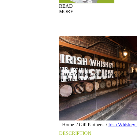
READ
MORE
IRISH WHISKEY MUSEUM
Classic Whiskey Tour - Senior/Student
Voucher Gift
Home
/
Gift Partners
/
Irish Whiske
DESCRIPTION