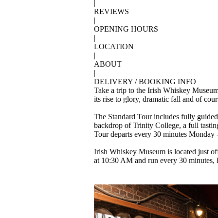
|
REVIEWS
|
OPENING HOURS
|
LOCATION
|
ABOUT
|
DELIVERY / BOOKING INFO
Take a trip to the Irish Whiskey Museum 
its rise to glory, dramatic fall and of co
The Standard Tour includes fully guided 
backdrop of Trinity College, a full tasti
Tour departs every 30 minutes Monday - S
Irish Whiskey Museum is located just off
at 10:30 AM and run every 30 minutes, l