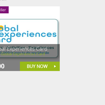
ller
bal Experiences Card
 Global Experiences Card
00
BUY NOW