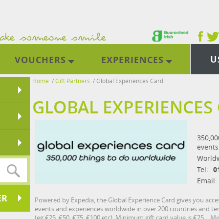
U
VOUCHERS
EXPERIENCES
Home
/
Gift Partners
/
Global Experiences Card
GLOBAL EXPERIENCES
350,000
events
World
Tel:
0
Email:
ER
Powered by Expedia, the Global Experience Card gives you access 
events and experiences worldwide in over 200 countries and terr
(eg €25, €50, €75, €100 etc). Minimum gift card value is €25.
Mo