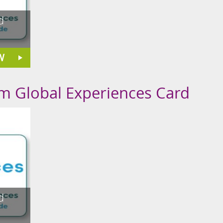
d
W
om Global Experiences Card
d