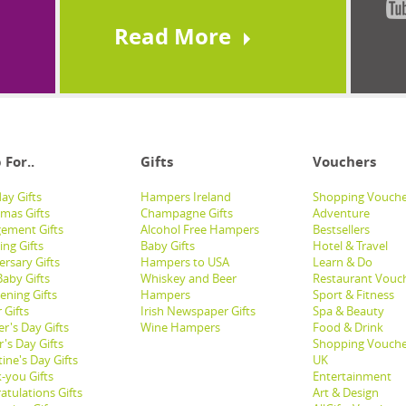
Read More
 For..
Gifts
Vouchers
ay Gifts
Hampers Ireland
Shopping Vouche
tmas Gifts
Champagne Gifts
Adventure
ement Gifts
Alcohol Free Hampers
Bestsellers
ng Gifts
Baby Gifts
Hotel & Travel
ersary Gifts
Hampers to USA
Learn & Do
aby Gifts
Whiskey and Beer
Restaurant Vouc
ening Gifts
Hampers
Sport & Fitness
 Gifts
Irish Newspaper Gifts
Spa & Beauty
r's Day Gifts
Wine Hampers
Food & Drink
's Day Gifts
Shopping Vouche
ine's Day Gifts
UK
-you Gifts
Entertainment
atulations Gifts
Art & Design