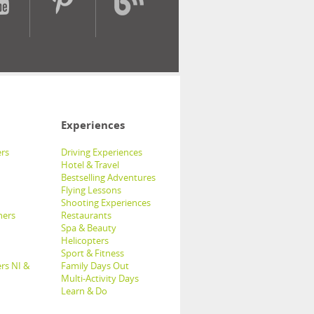
Experiences
rs
Driving Experiences
Hotel & Travel
Bestselling Adventures
Flying Lessons
Shooting Experiences
hers
Restaurants
Spa & Beauty
Helicopters
Sport & Fitness
rs NI &
Family Days Out
Multi-Activity Days
Learn & Do