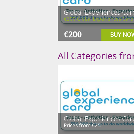
Global Experiences Car
€200 Global Experiences Card
€200
BUY NO
All Categories fr
Global Experiences Car
Prices from €25