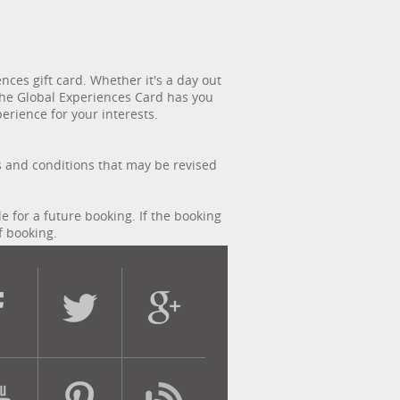
ces gift card. Whether it's a day out
, the Global Experiences Card has you
erience for your interests.
s and conditions that may be revised
le for a future booking. If the booking
f booking.