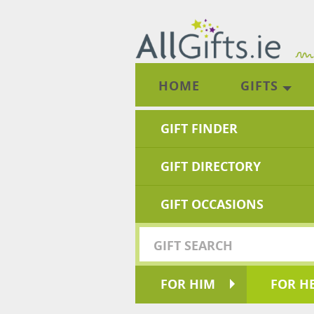
HOME
GIFTS
GIFT FINDER
GIFT DIRECTORY
GIFT OCCASIONS
FOR HIM
FOR H