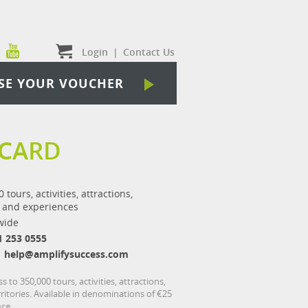
Login
|
Contact Us
SE YOUR VOUCHER
 CARD
 tours, activities, attractions,
 and experiences
wide
1 253 0555
help@amplifysuccess.com
to 350,000 tours, activities, attractions,
itories. Available in denominations of €25
re...