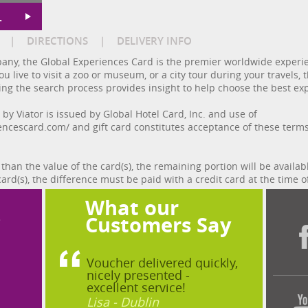
L
|
DIRECTIONS
|
DELIVERY INFO
any, the Global Experiences Card is the premier worldwide experien
u live to visit a zoo or museum, or a city tour during your travels
ing the search process provides insight to help choose the best exp
y Viator is issued by Global Hotel Card, Inc. and use of
encescard.com/ and gift card constitutes acceptance of these term
 than the value of the card(s), the remaining portion will be availab
card(s), the difference must be paid with a credit card at the time o
What our
?
Customers Say
Voucher delivered quickly,
nicely presented -
excellent service!
Lisa - Dublin