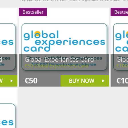
Bestseller
Bestse
d
Global Experiences Card
Glo
€50 Global Experiences Card
€100
€50
€1
W
BUY NOW