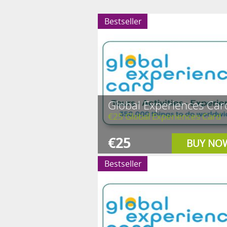
Bestseller
Global Experiences Car
€25 Global Experiences Card
€25
BUY NO
Bestseller