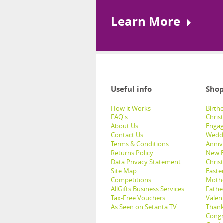
Learn More
Useful info
Shop
How it Works
Birthd
FAQ's
Chris
About Us
Engag
Contact Us
Weddi
Terms & Conditions
Anniv
Returns Policy
New B
Data Privacy Statement
Christ
Site Map
Easter
Competitions
Mothe
AllGifts Business Services
Father
Tax-Free Vouchers
Valent
As Seen on Setanta TV
Thank
Congr