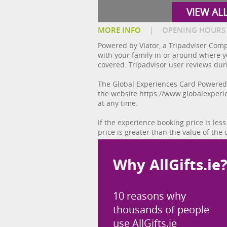
VIEW AL
MORE INFO
|
OPENING HOURS
Powered by Viator, a Tripadviser Comp
with your family in or around where yo
covered. Tripadvisor user reviews dur
The Global Experiences Card Powered b
the website https://www.globalexperi
at any time.
If the experience booking price is less
price is greater than the value of the 
Why AllGifts.ie
10 reasons why
thousands of people
use AllGifts.ie