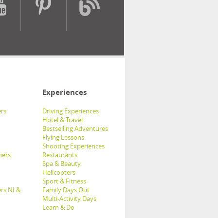
Experiences
rs
Driving Experiences
Hotel & Travel
Bestselling Adventures
Flying Lessons
Shooting Experiences
hers
Restaurants
Spa & Beauty
Helicopters
Sport & Fitness
rs NI &
Family Days Out
Multi-Activity Days
Learn & Do