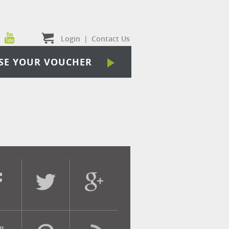
Login
|
Contact Us
SE YOUR VOUCHER