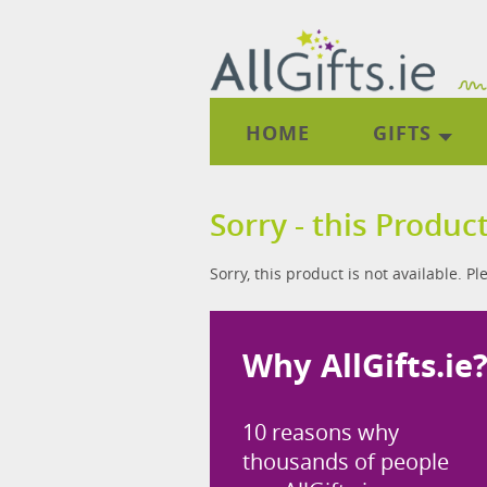
HOME
GIFTS
Sorry - this Product
Sorry, this product is not available. P
Why AllGifts.ie
10 reasons why
thousands of people