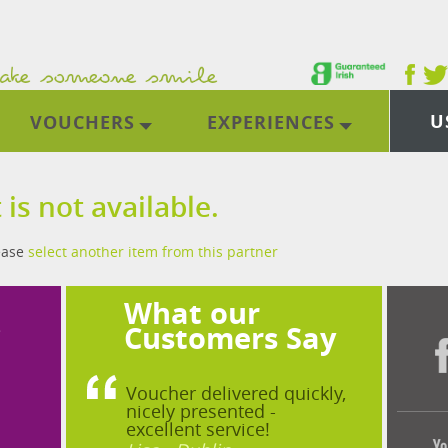
U
VOUCHERS
EXPERIENCES
 is not available.
lease
select another item from this partner
What our
?
Customers Say
Voucher delivered quickly,
nicely presented -
excellent service!