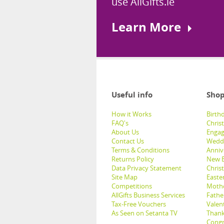
use AllGifts.ie
Learn More
Useful info
Shop
How it Works
Birthd
FAQ's
Chris
About Us
Engag
Contact Us
Weddi
Terms & Conditions
Anniv
Returns Policy
New B
Data Privacy Statement
Christ
Site Map
Easter
Competitions
Mothe
AllGifts Business Services
Father
Tax-Free Vouchers
Valent
As Seen on Setanta TV
Thank
Congr