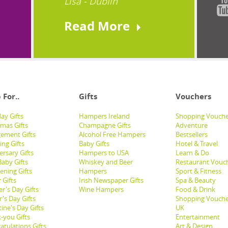
Lisa - Dublin
Read More
 For..
Gifts
Vouchers
ay Gifts
Hampers Ireland
Shopping Vouche
tmas Gifts
Champagne Gifts
Adventure
ement Gifts
Alcohol Free Hampers
Bestsellers
ng Gifts
Baby Gifts
Hotel & Travel
ersary Gifts
Hampers to USA
Learn & Do
aby Gifts
Whiskey and Beer
Restaurant Vouc
ening Gifts
Hampers
Sport & Fitness
 Gifts
Irish Newspaper Gifts
Spa & Beauty
r's Day Gifts
Wine Hampers
Food & Drink
's Day Gifts
Shopping Vouche
ine's Day Gifts
UK
-you Gifts
Entertainment
atulations Gifts
Art & Design