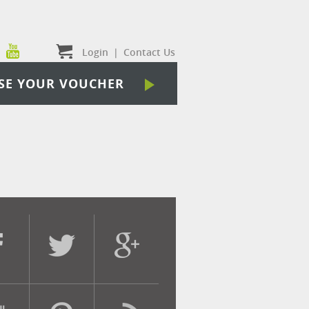
Login
|
Contact Us
SE YOUR VOUCHER