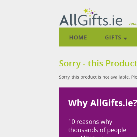
HOME
GIFTS
Sorry - this Product
Sorry, this product is not available. P
Why AllGifts.ie
10 reasons why
thousands of people