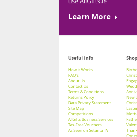
use AllGifts.ie
Learn More
Useful info
Shop
How it Works
Birthd
FAQ's
Chris
About Us
Engag
Contact Us
Weddi
Terms & Conditions
Anniv
Returns Policy
New B
Data Privacy Statement
Christ
Site Map
Easter
Competitions
Mothe
AllGifts Business Services
Father
Tax-Free Vouchers
Valent
As Seen on Setanta TV
Thank
Congr