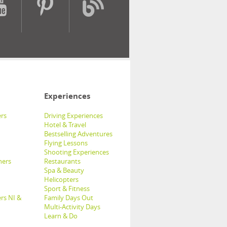
Experiences
rs
Driving Experiences
Hotel & Travel
Bestselling Adventures
Flying Lessons
Shooting Experiences
hers
Restaurants
Spa & Beauty
Helicopters
Sport & Fitness
rs NI &
Family Days Out
Multi-Activity Days
Learn & Do