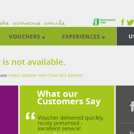
U
VOUCHERS
EXPERIENCES
 is not available.
lease
select another item from this partner
What our
?
Customers Say
Voucher delivered quickly,
nicely presented -
excellent service!