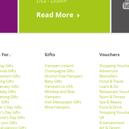
Lisa - Dublin
Read More
 For..
Gifts
Vouchers
ay Gifts
Hampers Ireland
Shopping Vouche
tmas Gifts
Champagne Gifts
Adventure
ement Gifts
Alcohol Free Hampers
Bestsellers
ng Gifts
Baby Gifts
Hotel & Travel
ersary Gifts
Hampers to USA
Learn & Do
aby Gifts
Whiskey and Beer
Restaurant Vouc
ening Gifts
Hampers
Sport & Fitness
 Gifts
Irish Newspaper Gifts
Spa & Beauty
r's Day Gifts
Wine Hampers
Food & Drink
's Day Gifts
Shopping Vouche
ine's Day Gifts
UK
-you Gifts
Entertainment
atulations Gifts
Art & Design