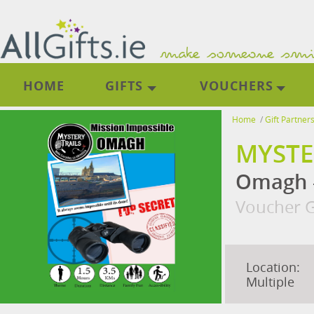
HOME
GIFTS
VOUCHERS
Home
/
Gift Partner
MYSTE
Omagh -
Voucher G
Location:
Multiple