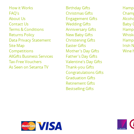
How it Works
Birthday Gifts
Hampe
FAQ's
Christmas Gifts
Champ
About Us
Engagement Gifts
Alcoh
Contact Us
Wedding Gifts
Baby G
Terms & Conditions
Anniversary Gifts
Hampe
Returns Policy
New Baby Gifts
Whisk
Data Privacy Statement
Christening Gifts
Hamp
Site Map
Easter Gifts
Irish 
Competitions
Mother's Day Gifts
Wine 
AllGifts Business Services
Father's Day Gifts
Tax-Free Vouchers
Valentine's Day Gifts
As Seen on Setanta TV
Thank-you Gifts
Congratulations Gifts
Graduation Gifts
Retirement Gifts
Bestselling Gifts