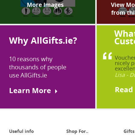
More Images
View Mor
from thi
What
Why AllGifts.ie?
Cust
Voucher
10 reasons why
nicely p
thousands of people
excellen
use AllGifts.ie
Lisa - D
Read
Learn More
Useful info
Shop For..
Gifts