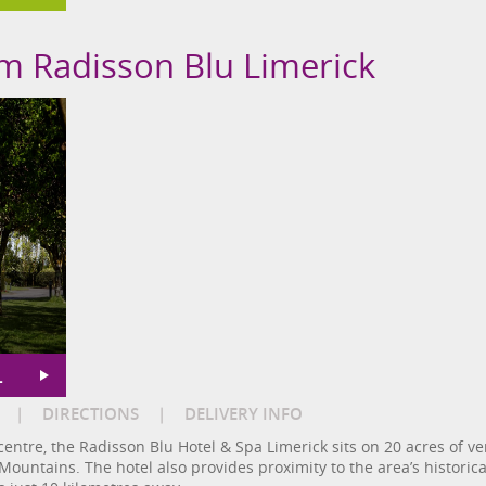
om Radisson Blu Limerick
L
|
DIRECTIONS
|
DELIVERY INFO
 centre, the Radisson Blu Hotel & Spa Limerick sits on 20 acres of v
ountains. The hotel also provides proximity to the area’s historical