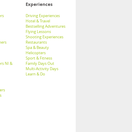
Experiences
rs
Driving Experiences
Hotel & Travel
Bestselling Adventures
Flying Lessons
Shooting Experiences
hers
Restaurants
Spa & Beauty
Helicopters
Sport & Fitness
rs NI &
Family Days Out
Multi-Activity Days
Learn & Do
ers
s