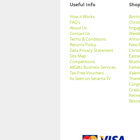
Useful info
Shop
How it Works
Birthd
FAQ's
Chris
About Us
Engag
Contact Us
Weddi
Terms & Conditions
Anniv
Returns Policy
New B
Data Privacy Statement
Christ
Site Map
Easter
Competitions
Mothe
AllGifts Business Services
Father
Tax-Free Vouchers
Valent
As Seen on Setanta TV
Thank
Congr
Gradu
Retir
Bestse