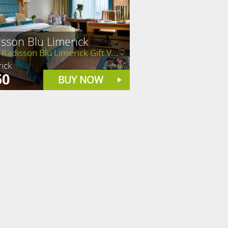
sson Blu Limerick
Radisson Blu Limerick Gift V...
ick
50
BUY NOW