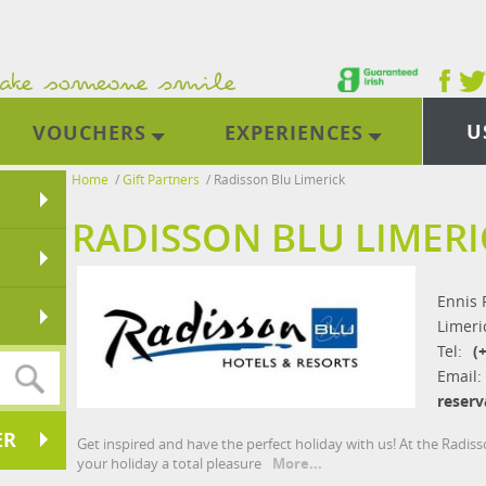
U
VOUCHERS
EXPERIENCES
Home
/
Gift Partners
/
Radisson Blu Limerick
RADISSON BLU LIMERI
Ennis 
Limeri
Tel:
(
Email:
reserv
ER
Get inspired and have the perfect holiday with us! At the Radi
your holiday a total pleasure
More...