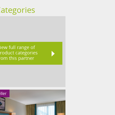
Categories
iew full range of
roduct categories
rom this partner
ller