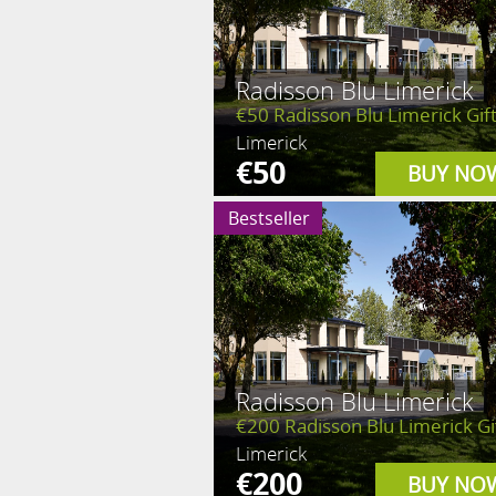
Radisson Blu Limerick
€50 Radisson Blu Limerick Gift
Limerick
€50
BUY NO
Bestseller
Radisson Blu Limerick
€200 Radisson Blu Limerick Gif
Limerick
€200
BUY NO