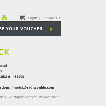
Login
|
Contact Us
SE YOUR VOUCHER
CK
Road
ck
+353) 61 456200
ations.limerick@radissonblu.com
sson Blu we surpass expectations and make