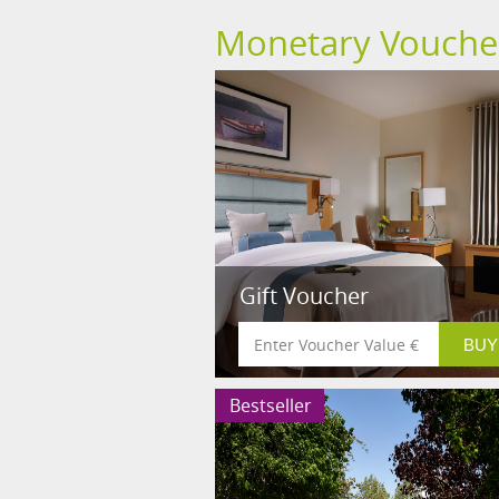
Monetary Vouche
Gift Voucher
Bestseller