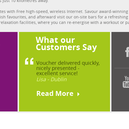
s just 10 kilometres away.
es with Free high-speed, wireless Internet. Savour award-winning 
rish favourites, and afterward visit our on-site bars for a refreshin
 relaxation facilities, where you can re-energise with a workout or
What our
?
Customers Say
Voucher delivered quickly,
nicely presented -
excellent service!
Lisa - Dublin
Read More