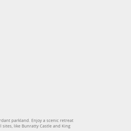
erdant parkland. Enjoy a scenic retreat
 sites, like Bunratty Castle and King