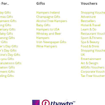
 For..
Gifts
Vouchers
ay Gifts
Hampers Ireland
Shopping Vouche
tmas Gifts
Champagne Gifts
Adventure
ement Gifts
Alcohol Free Hampers
Bestsellers
ng Gifts
Baby Gifts
Hotel & Travel
ersary Gifts
Hampers to USA
Learn & Do
aby Gifts
Whiskey and Beer
Restaurant Vouc
ening Gifts
Hampers
Sport & Fitness
 Gifts
Irish Newspaper Gifts
Spa & Beauty
r's Day Gifts
Wine Hampers
Food & Drink
's Day Gifts
Shopping Vouche
ine's Day Gifts
UK
-you Gifts
Entertainment
atulations Gifts
Art & Design
ation Gifts
AllGifts Vouchers
ement Gifts
Corporate Vouch
lling Gifts
Tax Free Voucher