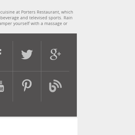
cuisine at Porters Restaurant, which
g beverage and televised sports. Rain
 pamper yourself with a massage or