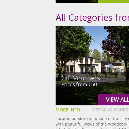
All Categories fr
Gift Vouchers
Prices from €50
VIEW AL
MORE INFO
|
OPENING HOURS
Located outside the bustle of the city
with beautiful views of the Woodcock M