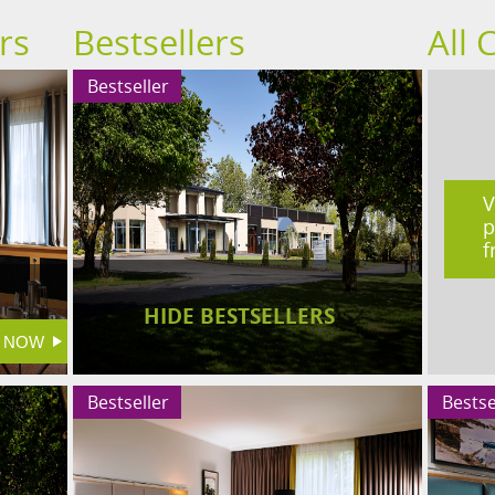
rs
Bestsellers
All 
Bestseller
V
p
f
HIDE BESTSELLERS
Bestseller
Bestse