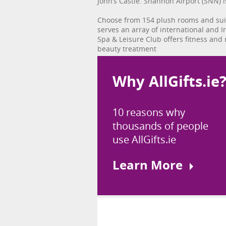
John’s Castle. Shannon Airport (SNN) i
Choose from 154 plush rooms and suit
serves an array of international and I
Spa & Leisure Club offers fitness and
beauty treatment
Why AllGifts.ie
10 reasons why
thousands of people
use AllGifts.ie
Learn More