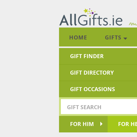
HOME
GIFTS
GIFT FINDER
GIFT DIRECTORY
GIFT OCCASIONS
FOR HIM
FOR H