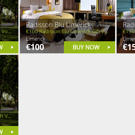
Radisson Blu Limerick
Radi
 Vo...
€100 Radisson Blu Limerick Gift V...
€150 
Limerick
Limer
€100
€1
W
BUY NOW
t V...
W