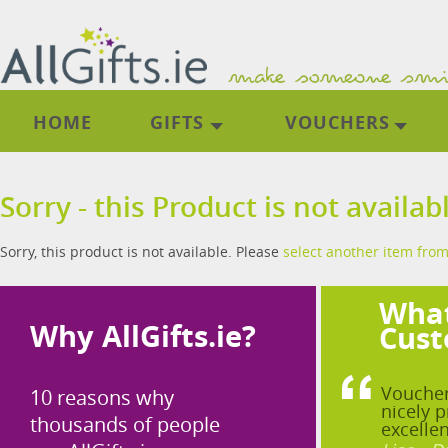
HOME
GIFTS
VOUCHERS
Sorry - this Product is not availab
Sorry, this product is not available. Please
select another item from
What
Why AllGifts.ie?
Cust
Voucher
10 reasons why
nicely p
thousands of people
excellen