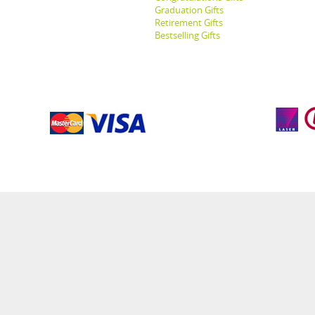
Graduation Gifts
Retirement Gifts
Bestselling Gifts