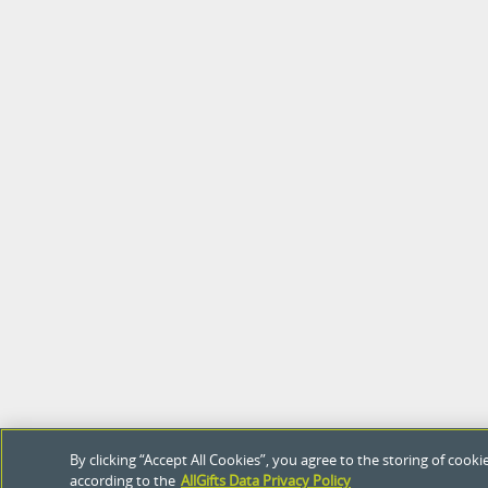
By clicking “Accept All Cookies”, you agree to the storing of coo
according to the
AllGifts Data Privacy Policy