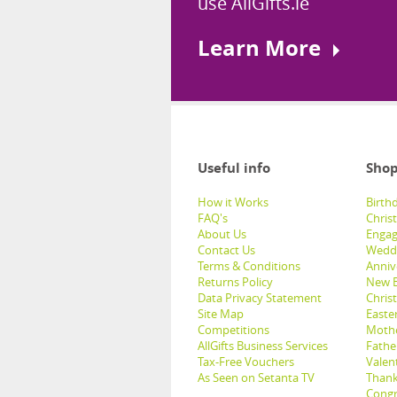
use AllGifts.ie
Learn More
Useful info
Shop
How it Works
Birthd
FAQ's
Chris
About Us
Engag
Contact Us
Weddi
Terms & Conditions
Anniv
Returns Policy
New B
Data Privacy Statement
Christ
Site Map
Easter
Competitions
Mothe
AllGifts Business Services
Father
Tax-Free Vouchers
Valent
As Seen on Setanta TV
Thank
Congr