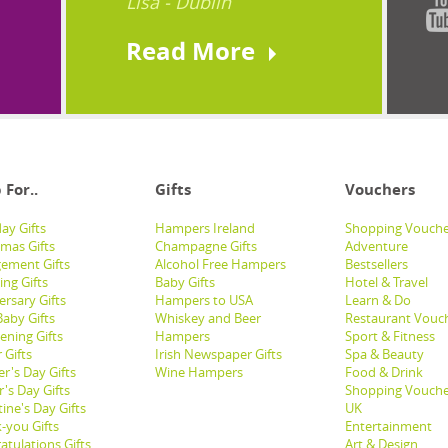
Lisa - Dublin
Read More
 For..
Gifts
Vouchers
ay Gifts
Hampers Ireland
Shopping Vouche
tmas Gifts
Champagne Gifts
Adventure
ement Gifts
Alcohol Free Hampers
Bestsellers
ng Gifts
Baby Gifts
Hotel & Travel
ersary Gifts
Hampers to USA
Learn & Do
aby Gifts
Whiskey and Beer
Restaurant Vouc
ening Gifts
Hampers
Sport & Fitness
 Gifts
Irish Newspaper Gifts
Spa & Beauty
r's Day Gifts
Wine Hampers
Food & Drink
's Day Gifts
Shopping Vouche
ine's Day Gifts
UK
-you Gifts
Entertainment
atulations Gifts
Art & Design