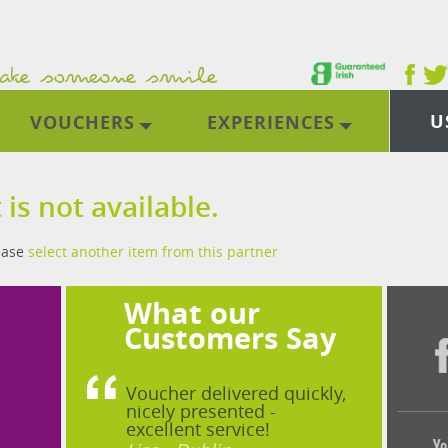
U
VOUCHERS
EXPERIENCES
 is not available.
lease
select another item from this partner
What our
?
Customers Say
Voucher delivered quickly,
nicely presented -
excellent service!