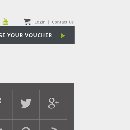
Login
|
Contact Us
SE YOUR VOUCHER