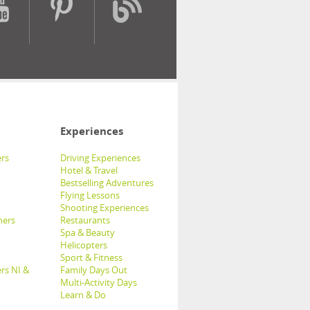
Experiences
rs
Driving Experiences
Hotel & Travel
Bestselling Adventures
Flying Lessons
Shooting Experiences
hers
Restaurants
Spa & Beauty
Helicopters
Sport & Fitness
rs NI &
Family Days Out
Multi-Activity Days
Learn & Do