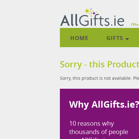
HOME
GIFTS
Sorry - this Product
Sorry, this product is not available. P
Why AllGifts.ie
10 reasons why
thousands of people