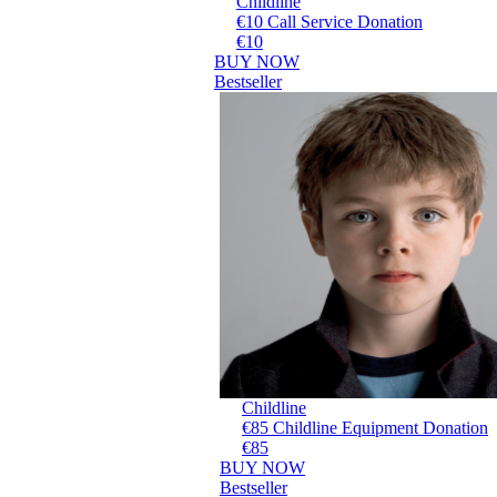
Childline
€10 Call Service Donation
€10
BUY NOW
Bestseller
Childline
€85 Childline Equipment Donation
€85
BUY NOW
Bestseller