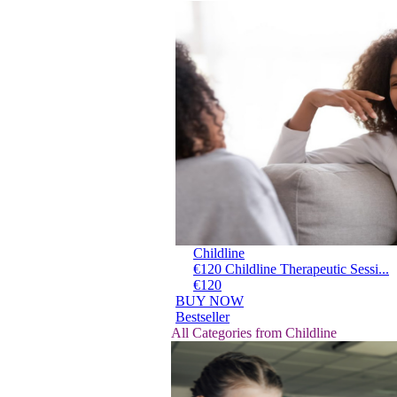
Childline
€120 Childline Therapeutic Sessi...
€120
BUY NOW
Bestseller
All Categories from Childline