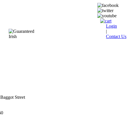
Login
|
Contact Us
Baggot Street
60