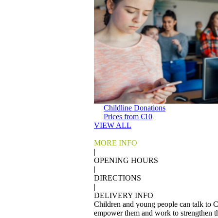
Childline Donations
Prices from €10
VIEW ALL
MORE INFO
|
OPENING HOURS
|
DIRECTIONS
|
DELIVERY INFO
Children and young people can talk to Ch
empower them and work to strengthen the