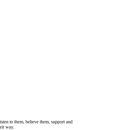
isten to them, believe them, support and
eir way.