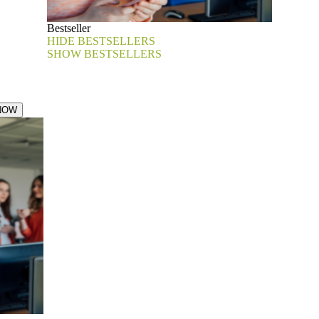
Bestseller
HIDE BESTSELLERS
SHOW BESTSELLERS