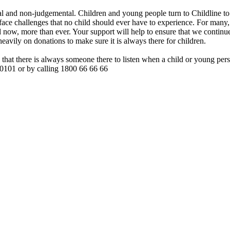
tial and non-judgemental. Children and young people turn to Childline to
 face challenges that no child should ever have to experience. For many, 
ed now, more than ever. Your support will help to ensure that we continu
heavily on donations to make sure it is always there for children.
that there is always someone there to listen when a child or young per
 50101 or by calling 1800 66 66 66