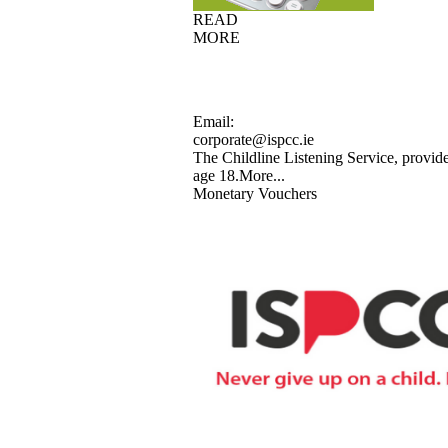
READ
MORE
Email:
corporate@ispcc.ie
The Childline Listening Service, provide
age 18.
More...
Monetary Vouchers