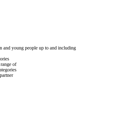
ren and young people up to and including
ories
 range of
ategories
 partner