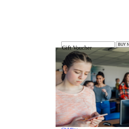
Gift Voucher