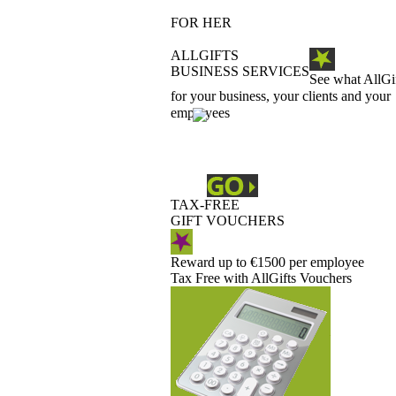
FOR HER
ALLGIFTS
BUSINESS SERVICES
See what AllGi
for your business, your clients and your
employees
TAX-FREE
GIFT VOUCHERS
Reward up to €1500 per employee
Tax Free with AllGifts Vouchers