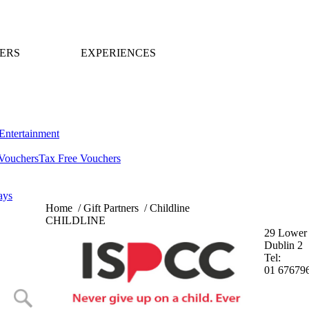
ERS
EXPERIENCES
Entertainment
Vouchers
Tax Free Vouchers
ays
Home
/
Gift Partners
/
Childline
CHILDLINE
29 Lower 
Dublin 2
Tel:
01 67679