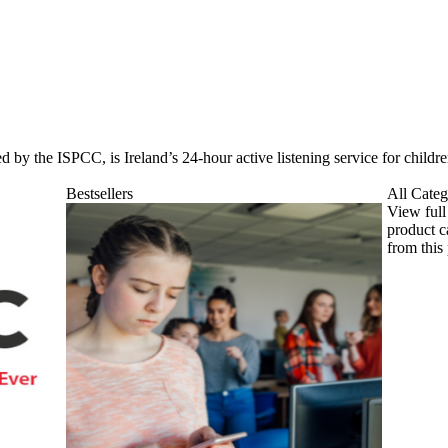
d by the ISPCC, is Ireland’s 24-hour active listening service for child
Bestsellers
All Categ
View full
product c
from this