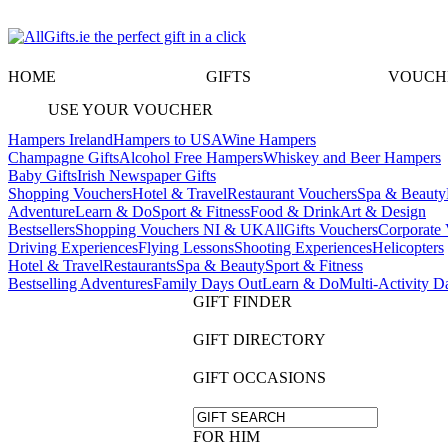
HOME
GIFTS
VOUCH
USE YOUR VOUCHER
Hampers Ireland
Hampers to USA
Wine Hampers
Champagne Gifts
Alcohol Free Hampers
Whiskey and Beer Hampers
Baby Gifts
Irish Newspaper Gifts
Shopping Vouchers
Hotel & Travel
Restaurant Vouchers
Spa & Beauty
Adventure
Learn & Do
Sport & Fitness
Food & Drink
Art & Design
Bestsellers
Shopping Vouchers NI & UK
AllGifts Vouchers
Corporate 
Driving Experiences
Flying Lessons
Shooting Experiences
Helicopters
Hotel & Travel
Restaurants
Spa & Beauty
Sport & Fitness
Bestselling Adventures
Family Days Out
Learn & Do
Multi-Activity D
GIFT FINDER
GIFT DIRECTORY
GIFT OCCASIONS
FOR HIM