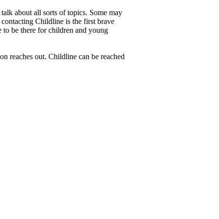
 talk about all sorts of topics. Some may
contacting Childline is the first brave
e to be there for children and young
son reaches out. Childline can be reached