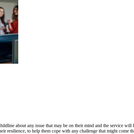
ildline about any issue that may be on their mind and the service will l
ir resilience, to help them cope with any challenge that might come th