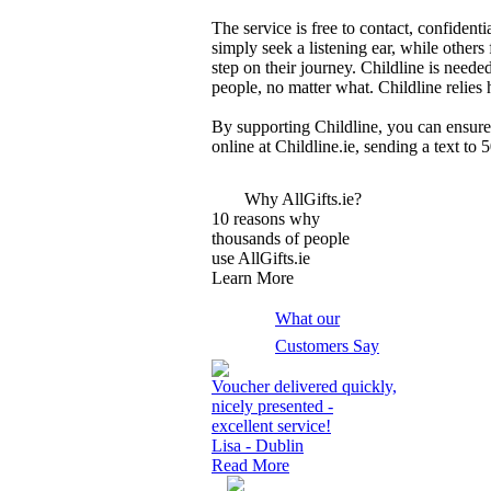
The service is free to contact, confiden
simply seek a listening ear, while others
step on their journey. Childline is need
people, no matter what. Childline relies 
By supporting Childline, you can ensure 
online at Childline.ie, sending a text to
Why AllGifts.ie?
10 reasons why
thousands of people
use AllGifts.ie
Learn More
What our
Customers Say
Voucher delivered quickly,
nicely presented -
excellent service!
Lisa - Dublin
Read More