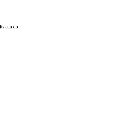
fts can do