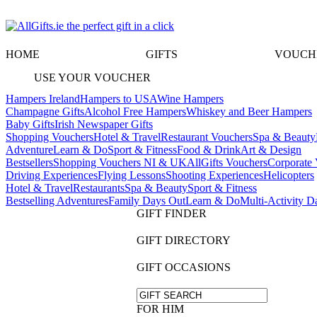
HOME
GIFTS
VOUCH
USE YOUR VOUCHER
Hampers Ireland
Hampers to USA
Wine Hampers
Champagne Gifts
Alcohol Free Hampers
Whiskey and Beer Hampers
Baby Gifts
Irish Newspaper Gifts
Shopping Vouchers
Hotel & Travel
Restaurant Vouchers
Spa & Beauty
Adventure
Learn & Do
Sport & Fitness
Food & Drink
Art & Design
Bestsellers
Shopping Vouchers NI & UK
AllGifts Vouchers
Corporate 
Driving Experiences
Flying Lessons
Shooting Experiences
Helicopters
Hotel & Travel
Restaurants
Spa & Beauty
Sport & Fitness
Bestselling Adventures
Family Days Out
Learn & Do
Multi-Activity D
GIFT FINDER
GIFT DIRECTORY
GIFT OCCASIONS
FOR HIM