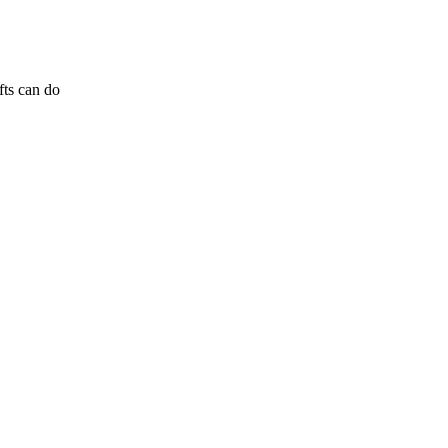
fts can do