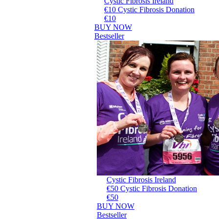
Cystic Fibrosis Ireland
€10 Cystic Fibrosis Donation
€10
BUY NOW
Bestseller
Cystic Fibrosis Ireland
€50 Cystic Fibrosis Donation
€50
BUY NOW
Bestseller