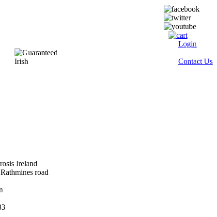
Login
|
Contact Us
rosis Ireland
Rathmines road
n
33