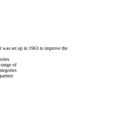
at was set up in 1963 to improve the
ories
 range of
ategories
 partner