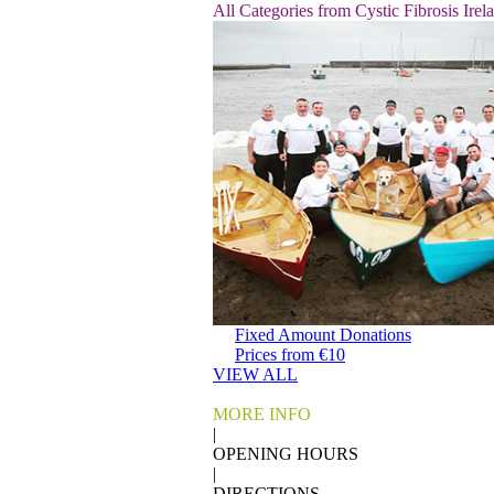
All Categories from Cystic Fibrosis Irel
Fixed Amount Donations
Prices from €10
VIEW ALL
MORE INFO
|
OPENING HOURS
|
DIRECTIONS