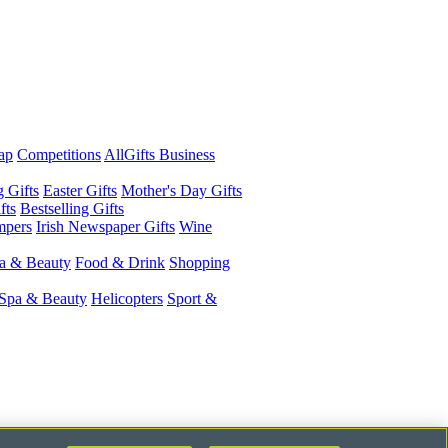
ap
Competitions
AllGifts Business
g Gifts
Easter Gifts
Mother's Day Gifts
fts
Bestselling Gifts
mpers
Irish Newspaper Gifts
Wine
a & Beauty
Food & Drink
Shopping
Spa & Beauty
Helicopters
Sport &