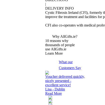
|
DELIVERY INFO
Cystic Fibrosis Ireland (CFI), formerly t
improve the treatment and facilities for 
CFI also co-operates with medical profes
Why AllGifts.ie?
10 reasons why
thousands of people
use AllGifts.ie
Learn More
What our
Customers Say
Voucher delivered quickly,
nicely presented -
excellent service!
Lisa - Dublin
Read More