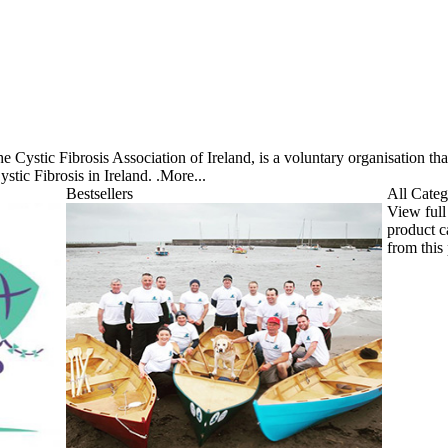
he Cystic Fibrosis Association of Ireland, is a voluntary organisation th
stic Fibrosis in Ireland. .
More...
Bestsellers
All Categ
View full
product c
from this