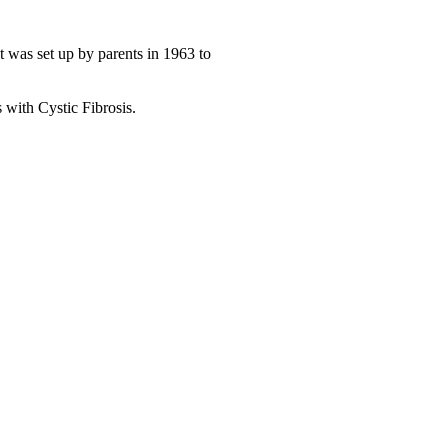
at was set up by parents in 1963 to
 with Cystic Fibrosis.