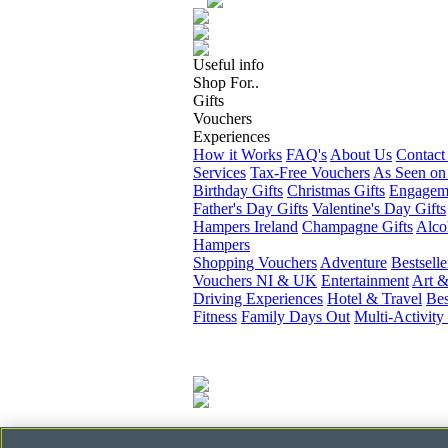
Useful info
Shop For..
Gifts
Vouchers
Experiences
How it Works
FAQ's
About Us
Contact
Services
Tax-Free Vouchers
As Seen on
Birthday Gifts
Christmas Gifts
Engageme
Father's Day Gifts
Valentine's Day Gifts
Hampers Ireland
Champagne Gifts
Alco
Hampers
Shopping Vouchers
Adventure
Bestselle
Vouchers NI & UK
Entertainment
Art &
Driving Experiences
Hotel & Travel
Bes
Fitness
Family Days Out
Multi-Activity