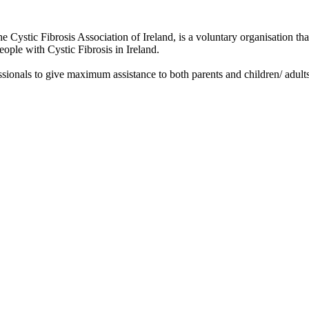
he Cystic Fibrosis Association of Ireland, is a voluntary organisation th
people with Cystic Fibrosis in Ireland.
sionals to give maximum assistance to both parents and children/ adults