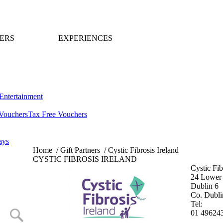
ERS
EXPERIENCES
Entertainment
Vouchers
Tax Free Vouchers
ays
Home
/
Gift Partners
/
Cystic Fibrosis Ireland
CYSTIC FIBROSIS IRELAND
Cystic Fib
24 Lower 
Dublin 6
Co. Dubli
Tel:
01 49624