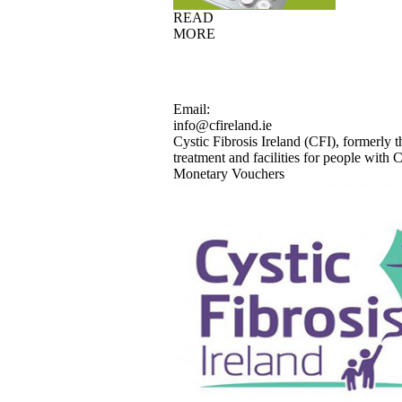
READ
MORE
Email:
info@cfireland.ie
Cystic Fibrosis Ireland (CFI), formerly t
treatment and facilities for people with Cy
Monetary Vouchers