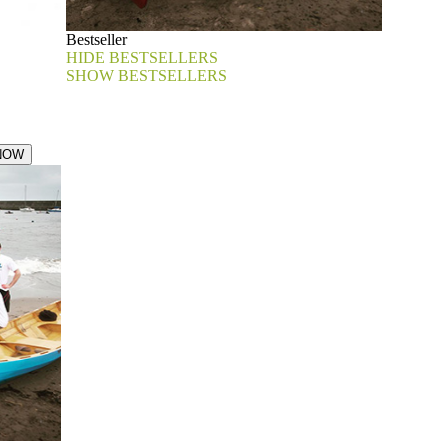
Bestseller
HIDE BESTSELLERS
SHOW BESTSELLERS