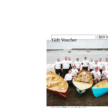
Gift Voucher