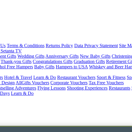
 Us
Terms & Conditions
Returns Policy
Data Privacy Statement
Site M
 Setanta TV
nt Gifts
Wedding Gifts
Anniversary Gifts
New Baby Gifts
Christenin
Thank-you Gifts
Congratulations Gifts
Graduation Gifts
Retirement Gi
hol Free Hampers
Baby Gifts
Hampers to USA
Whiskey and Beer Ha
rs
Hotel & Travel
Learn & Do
Restaurant Vouchers
Sport & Fitness
Sp
 Design
AllGifts Vouchers
Corporate Vouchers
Tax Free Vouchers
tselling Adventures
Flying Lessons
Shooting Experiences
Restaurants
 Days
Learn & Do