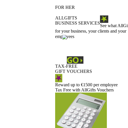
FOR HER
ALLGIFTS
BUSINESS SERVICES
See what AllGi
for your business, your clients and your
employees
TAX-FREE
GIFT VOUCHERS
Reward up to €1500 per employee
Tax Free with AllGifts Vouchers