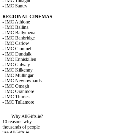
- IMC Tallaght
- IMC Santry
REGIONAL CINEMAS
- IMC Athlone
- IMC Ballina
- IMC Ballymena
- IMC Banbridge
- IMC Carlow
- IMC Clonmel
- IMC Dundalk
- IMC Enniskillen
- IMC Galway
- IMC Kilkenny
- IMC Mullingar
- IMC Newtownards
- IMC Omagh
- IMC Oranmore
- IMC Thurles
- IMC Tullamore
Why AllGifts.ie?
10 reasons why
thousands of people
use AllGifts.ie