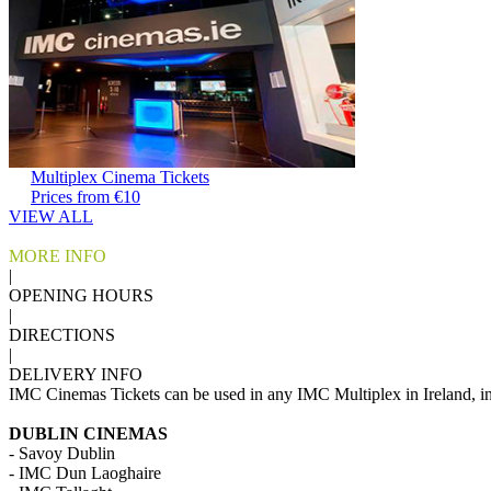
Multiplex Cinema Tickets
Prices from €10
VIEW ALL
MORE INFO
|
OPENING HOURS
|
DIRECTIONS
|
DELIVERY INFO
IMC Cinemas Tickets can be used in any IMC Multiplex in Ireland, i
DUBLIN CINEMAS
- Savoy Dublin
- IMC Dun Laoghaire