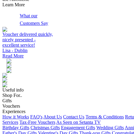
Learn More
What our
Customers Say
Voucher delivered quickly,
nicely presented -
excellent service!
Lisa - Dublin
Read More
Useful info
Shop For..
Gifts
Vouchers
Experiences
How it Works
FAQ's
About Us
Contact Us
Terms & Conditions
Retu
Services
Tax-Free Vouchers
As Seen on Setanta TV
Birthday Gifts
Christmas Gifts
Engagement Gifts
Wedding Gifts
Anni
Father's Day Gifts
Valentine's Day Gifts
Thank-you Gifts
Congratulat