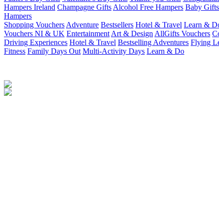
Hampers Ireland
Champagne Gifts
Alcohol Free Hampers
Baby Gifts
Hampers
Shopping Vouchers
Adventure
Bestsellers
Hotel & Travel
Learn & D
Vouchers NI & UK
Entertainment
Art & Design
AllGifts Vouchers
Co
Driving Experiences
Hotel & Travel
Bestselling Adventures
Flying L
Fitness
Family Days Out
Multi-Activity Days
Learn & Do