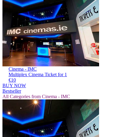
Cinema - IMC
Multiplex Cinema Ticket for 1
€10
BUY NOW
Bestseller
All Categories from Cinema - IMC