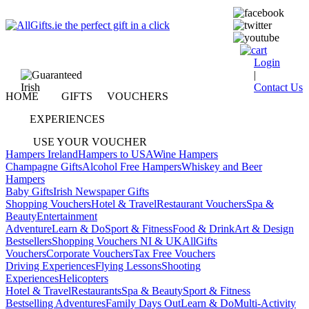
Login
|
Contact Us
HOME
GIFTS
VOUCHERS
EXPERIENCES
USE YOUR VOUCHER
Hampers Ireland
Hampers to USA
Wine Hampers
Champagne Gifts
Alcohol Free Hampers
Whiskey and Beer
Hampers
Baby Gifts
Irish Newspaper Gifts
Shopping Vouchers
Hotel & Travel
Restaurant Vouchers
Spa &
Beauty
Entertainment
Adventure
Learn & Do
Sport & Fitness
Food & Drink
Art & Design
Bestsellers
Shopping Vouchers NI & UK
AllGifts
Vouchers
Corporate Vouchers
Tax Free Vouchers
Driving Experiences
Flying Lessons
Shooting
Experiences
Helicopters
Hotel & Travel
Restaurants
Spa & Beauty
Sport & Fitness
Bestselling Adventures
Family Days Out
Learn & Do
Multi-Activity