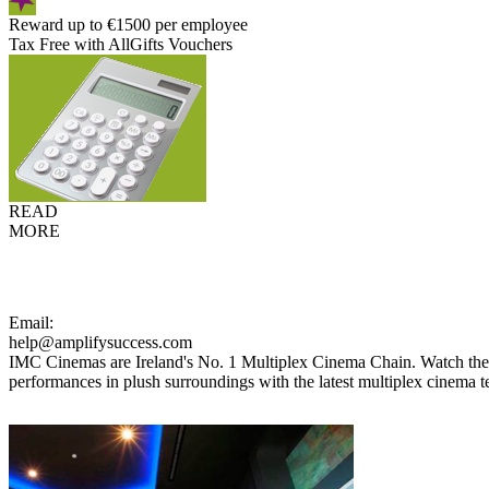
Reward up to €1500 per employee
Tax Free with AllGifts Vouchers
READ
MORE
Email:
help@amplifysuccess.com
IMC Cinemas are Ireland's No. 1 Multiplex Cinema Chain. Watch the la
performances in plush surroundings with the latest multiplex cinema 