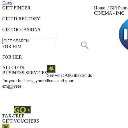
Days
GIFT FINDER
Home
/
Gift Partn
CINEMA - IMC
GIFT DIRECTORY
GIFT OCCASIONS
FOR HIM
FOR HER
ALLGIFTS
BUSINESS SERVICES
See what AllGifts can do
for your business, your clients and your
employees
TAX-FREE
GIFT VOUCHERS