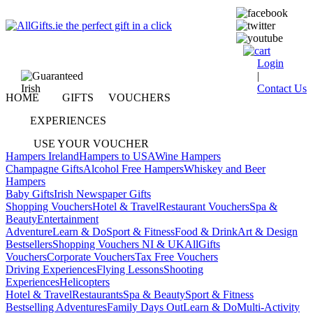
Login
|
Contact Us
HOME
GIFTS
VOUCHERS
EXPERIENCES
USE YOUR VOUCHER
Hampers Ireland
Hampers to USA
Wine Hampers
Champagne Gifts
Alcohol Free Hampers
Whiskey and Beer
Hampers
Baby Gifts
Irish Newspaper Gifts
Shopping Vouchers
Hotel & Travel
Restaurant Vouchers
Spa &
Beauty
Entertainment
Adventure
Learn & Do
Sport & Fitness
Food & Drink
Art & Design
Bestsellers
Shopping Vouchers NI & UK
AllGifts
Vouchers
Corporate Vouchers
Tax Free Vouchers
Driving Experiences
Flying Lessons
Shooting
Experiences
Helicopters
Hotel & Travel
Restaurants
Spa & Beauty
Sport & Fitness
Bestselling Adventures
Family Days Out
Learn & Do
Multi-Activity