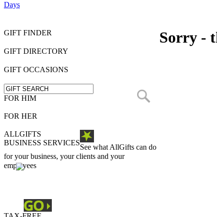
Days
GIFT FINDER
Sorry - t
GIFT DIRECTORY
GIFT OCCASIONS
FOR HIM
FOR HER
ALLGIFTS
BUSINESS SERVICES
See what AllGifts can do
for your business, your clients and your
employees
TAX-FREE