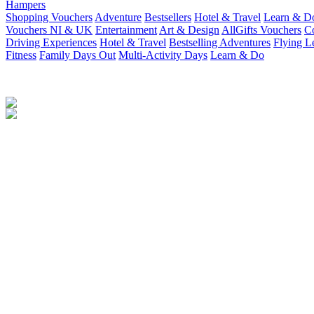
Hampers
Shopping Vouchers
Adventure
Bestsellers
Hotel & Travel
Learn & D
Vouchers NI & UK
Entertainment
Art & Design
AllGifts Vouchers
Co
Driving Experiences
Hotel & Travel
Bestselling Adventures
Flying L
Fitness
Family Days Out
Multi-Activity Days
Learn & Do