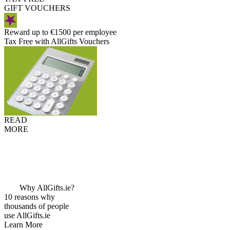
GIFT VOUCHERS
Reward up to €1500 per employee
Tax Free with AllGifts Vouchers
READ
MORE
Why AllGifts.ie?
10 reasons why
thousands of people
use AllGifts.ie
Learn More