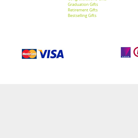
Graduation Gifts
Retirement Gifts
Bestselling Gifts