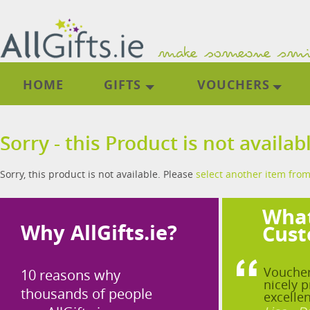
HOME
GIFTS
VOUCHERS
Sorry - this Product is not availab
Sorry, this product is not available. Please
select another item from
What
Why AllGifts.ie?
Cust
Voucher
10 reasons why
nicely p
thousands of people
excellen