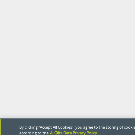
By clicking “Accept All Cookies”, you agree to the storing of coo
according to the
AllGifts Data Privacy Policy