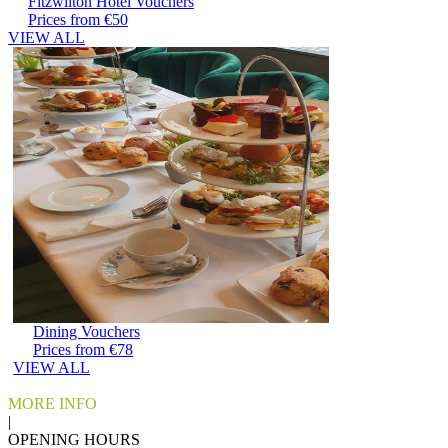
Fitzwilton Hotel Vouchers
Prices from €50
VIEW ALL
Dining Vouchers
Prices from €78
VIEW ALL
MORE INFO
|
OPENING HOURS