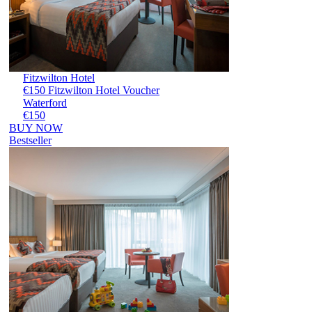
Fitzwilton Hotel
€150 Fitzwilton Hotel Voucher
Waterford
€150
BUY NOW
Bestseller