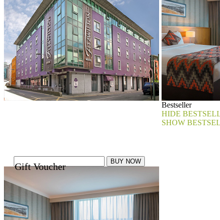
Bestseller
HIDE BESTSEL
SHOW BESTSE
Gift Voucher