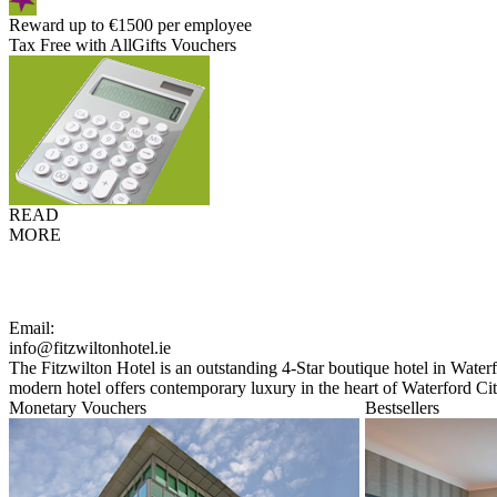
Reward up to €1500 per employee
Tax Free with AllGifts Vouchers
READ
MORE
Email:
info@fitzwiltonhotel.ie
The Fitzwilton Hotel is an outstanding 4-Star boutique hotel in Waterfo
modern hotel offers contemporary luxury in the heart of Waterford Cit
Monetary Vouchers
Bestsellers