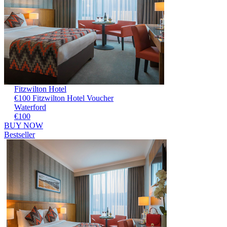
Fitzwilton Hotel
€100 Fitzwilton Hotel Voucher
Waterford
€100
BUY NOW
Bestseller