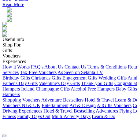
Read More
Useful info
Shop For..
Gifts
Vouchers
Experiences
How it Works
FAQ's
About Us
Contact Us
Terms & Conditions
Retu
Services
Tax-Free Vouchers
As Seen on Setanta TV
Birthday Gifts
Christmas Gifts
Engagement Gifts
Wedding Gifts
Anni
Father's Day Gifts
Valentine's Day Gifts
Thank-you Gifts
Congratulat
Hampers Ireland
Champagne Gifts
Alcohol Free Hampers
Baby Gifts
Hampers
Shopping Vouchers
Adventure
Bestsellers
Hotel & Travel
Learn & D
Vouchers NI & UK
Entertainment
Art & Design
AllGifts Vouchers
Co
Driving Experiences
Hotel & Travel
Bestselling Adventures
Flying L
Fitness
Family Days Out
Multi-Activity Days
Learn & Do