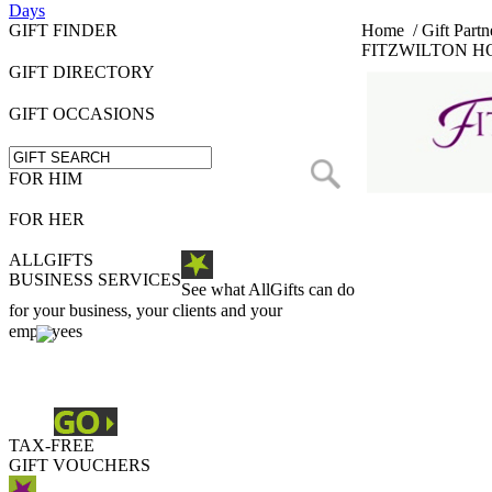
Days
GIFT FINDER
Home
/
Gift Partn
FITZWILTON H
GIFT DIRECTORY
GIFT OCCASIONS
FOR HIM
FOR HER
ALLGIFTS
BUSINESS SERVICES
See what AllGifts can do
for your business, your clients and your
employees
TAX-FREE
GIFT VOUCHERS