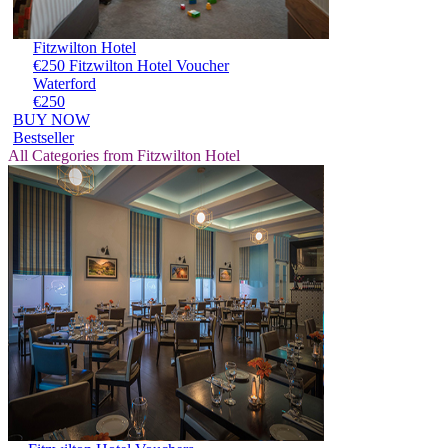
Fitzwilton Hotel
€250 Fitzwilton Hotel Voucher
Waterford
€250
BUY NOW
Bestseller
All Categories from Fitzwilton Hotel