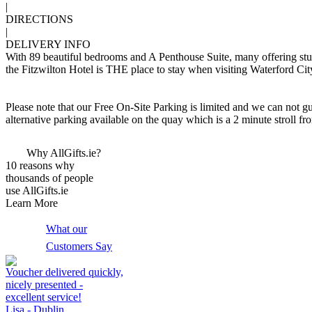
|
DIRECTIONS
|
DELIVERY INFO
With 89 beautiful bedrooms and A Penthouse Suite, many offering stunn
the Fitzwilton Hotel is THE place to stay when visiting Waterford Cit
Please note that our Free On-Site Parking is limited and we can not gu
alternative parking available on the quay which is a 2 minute stroll fr
Why AllGifts.ie?
10 reasons why
thousands of people
use AllGifts.ie
Learn More
What our
Customers Say
Voucher delivered quickly,
nicely presented -
excellent service!
Lisa - Dublin