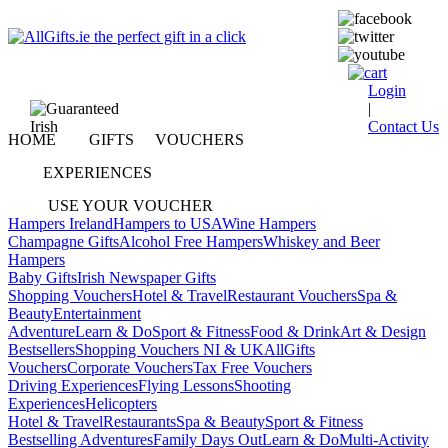
Login
|
Contact Us
HOME
GIFTS
VOUCHERS
EXPERIENCES
USE YOUR VOUCHER
Hampers Ireland
Hampers to USA
Wine Hampers
Champagne Gifts
Alcohol Free Hampers
Whiskey and Beer
Hampers
Baby Gifts
Irish Newspaper Gifts
Shopping Vouchers
Hotel & Travel
Restaurant Vouchers
Spa &
Beauty
Entertainment
Adventure
Learn & Do
Sport & Fitness
Food & Drink
Art & Design
Bestsellers
Shopping Vouchers NI & UK
AllGifts
Vouchers
Corporate Vouchers
Tax Free Vouchers
Driving Experiences
Flying Lessons
Shooting
Experiences
Helicopters
Hotel & Travel
Restaurants
Spa & Beauty
Sport & Fitness
Bestselling Adventures
Family Days Out
Learn & Do
Multi-Activity