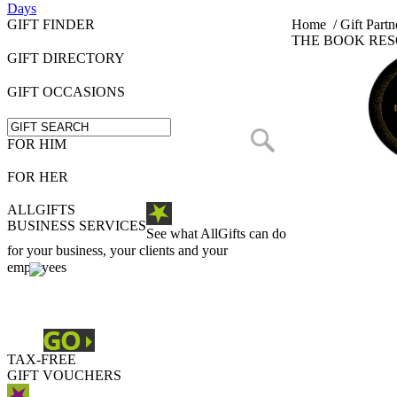
Days
GIFT FINDER
Home
/
Gift Partn
THE BOOK RE
GIFT DIRECTORY
GIFT OCCASIONS
FOR HIM
FOR HER
ALLGIFTS
BUSINESS SERVICES
See what AllGifts can do
for your business, your clients and your
employees
TAX-FREE
GIFT VOUCHERS