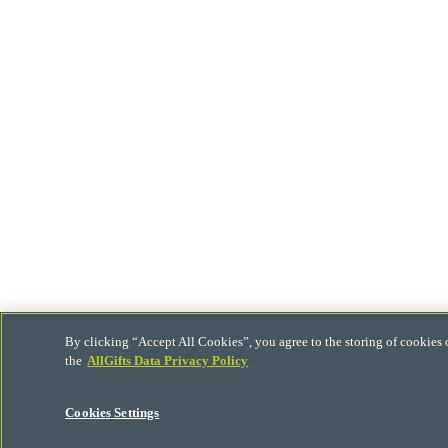
By clicking “Accept All Cookies”, you agree to the storing of cookies 
the
AllGifts Data Privacy Policy
Cookies Settings