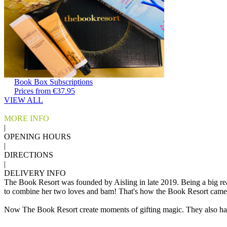
Book Box Subscriptions
Prices from €37.95
VIEW ALL
MORE INFO
|
OPENING HOURS
|
DIRECTIONS
|
DELIVERY INFO
The Book Resort was founded by Aisling in late 2019. Being a big re
to combine her two loves and bam! That's how the Book Resort came
Now The Book Resort create moments of gifting magic. They also happ