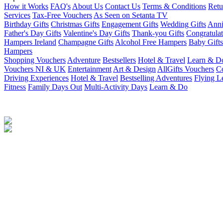
How it Works
FAQ's
About Us
Contact Us
Terms & Conditions
Retu
Services
Tax-Free Vouchers
As Seen on Setanta TV
Birthday Gifts
Christmas Gifts
Engagement Gifts
Wedding Gifts
Anni
Father's Day Gifts
Valentine's Day Gifts
Thank-you Gifts
Congratulat
Hampers Ireland
Champagne Gifts
Alcohol Free Hampers
Baby Gifts
Hampers
Shopping Vouchers
Adventure
Bestsellers
Hotel & Travel
Learn & D
Vouchers NI & UK
Entertainment
Art & Design
AllGifts Vouchers
Co
Driving Experiences
Hotel & Travel
Bestselling Adventures
Flying L
Fitness
Family Days Out
Multi-Activity Days
Learn & Do