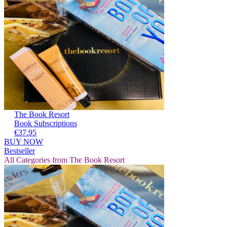
The Book Resort
Book Subscriptions
€37.95
BUY NOW
Bestseller
All Categories from The Book Resort