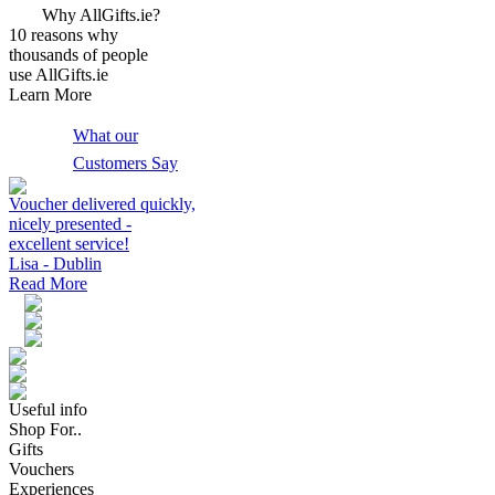
Why AllGifts.ie?
10 reasons why
thousands of people
use AllGifts.ie
Learn More
What our
Customers Say
Voucher delivered quickly,
nicely presented -
excellent service!
Lisa - Dublin
Read More
Useful info
Shop For..
Gifts
Vouchers
Experiences