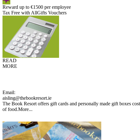
Reward up to €1500 per employee
Tax Free with AllGifts Vouchers
READ
MORE
Email:
aisling@thebookresort.ie
The Book Resort offers gift cards and personally made gift boxes cost
of food.
More...