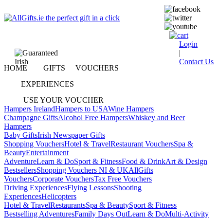
Login
|
Contact Us
HOME
GIFTS
VOUCHERS
EXPERIENCES
USE YOUR VOUCHER
Hampers Ireland
Hampers to USA
Wine Hampers
Champagne Gifts
Alcohol Free Hampers
Whiskey and Beer
Hampers
Baby Gifts
Irish Newspaper Gifts
Shopping Vouchers
Hotel & Travel
Restaurant Vouchers
Spa &
Beauty
Entertainment
Adventure
Learn & Do
Sport & Fitness
Food & Drink
Art & Design
Bestsellers
Shopping Vouchers NI & UK
AllGifts
Vouchers
Corporate Vouchers
Tax Free Vouchers
Driving Experiences
Flying Lessons
Shooting
Experiences
Helicopters
Hotel & Travel
Restaurants
Spa & Beauty
Sport & Fitness
Bestselling Adventures
Family Days Out
Learn & Do
Multi-Activity