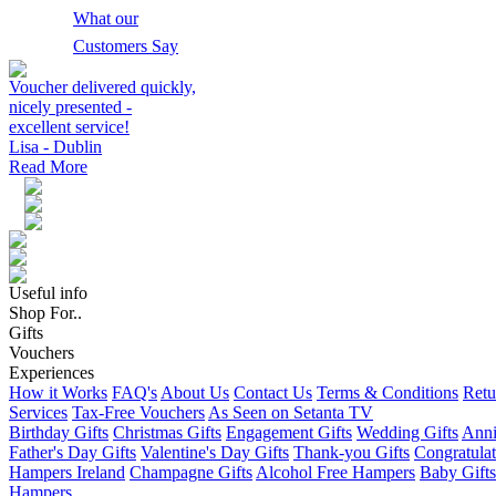
What our
Customers Say
Voucher delivered quickly,
nicely presented -
excellent service!
Lisa - Dublin
Read More
Useful info
Shop For..
Gifts
Vouchers
Experiences
How it Works
FAQ's
About Us
Contact Us
Terms & Conditions
Retu
Services
Tax-Free Vouchers
As Seen on Setanta TV
Birthday Gifts
Christmas Gifts
Engagement Gifts
Wedding Gifts
Anni
Father's Day Gifts
Valentine's Day Gifts
Thank-you Gifts
Congratulat
Hampers Ireland
Champagne Gifts
Alcohol Free Hampers
Baby Gifts
Hampers