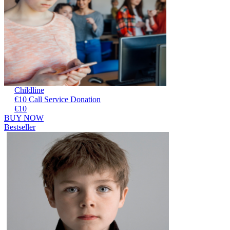
Childline
€10 Call Service Donation
€10
BUY NOW
Bestseller