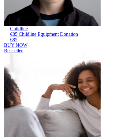
Childline
€85 Childline Equipment Donation
€85
BUY NOW
Bestseller