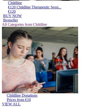
Childline
€120 Childline Therapeutic Sessi...
€120
BUY NOW
Bestseller
All Categories from Childline
Childline Donations
Prices from €10
VIEW ALL