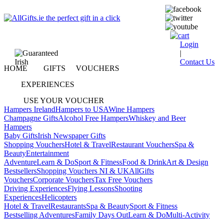
Login
|
Contact Us
HOME
GIFTS
VOUCHERS
EXPERIENCES
USE YOUR VOUCHER
Hampers Ireland
Hampers to USA
Wine Hampers
Champagne Gifts
Alcohol Free Hampers
Whiskey and Beer
Hampers
Baby Gifts
Irish Newspaper Gifts
Shopping Vouchers
Hotel & Travel
Restaurant Vouchers
Spa &
Beauty
Entertainment
Adventure
Learn & Do
Sport & Fitness
Food & Drink
Art & Design
Bestsellers
Shopping Vouchers NI & UK
AllGifts
Vouchers
Corporate Vouchers
Tax Free Vouchers
Driving Experiences
Flying Lessons
Shooting
Experiences
Helicopters
Hotel & Travel
Restaurants
Spa & Beauty
Sport & Fitness
Bestselling Adventures
Family Days Out
Learn & Do
Multi-Activity