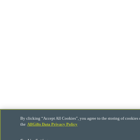
By clicking “Accept All Cookies”, you agree to the storing of cookies 
the
AllGifts Data Privacy Policy