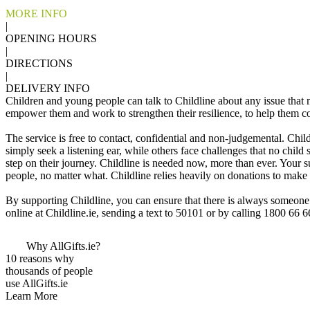
MORE INFO
|
OPENING HOURS
|
DIRECTIONS
|
DELIVERY INFO
Children and young people can talk to Childline about any issue that m
empower them and work to strengthen their resilience, to help them c
The service is free to contact, confidential and non-judgemental. Chil
simply seek a listening ear, while others face challenges that no child
step on their journey. Childline is needed now, more than ever. Your s
people, no matter what. Childline relies heavily on donations to make s
By supporting Childline, you can ensure that there is always someone 
online at Childline.ie, sending a text to 50101 or by calling 1800 66 
Why AllGifts.ie?
10 reasons why
thousands of people
use AllGifts.ie
Learn More