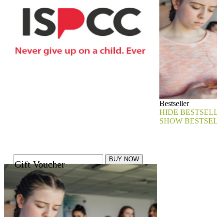
Bestseller
HIDE BESTSEL
SHOW BESTSE
Gift Voucher