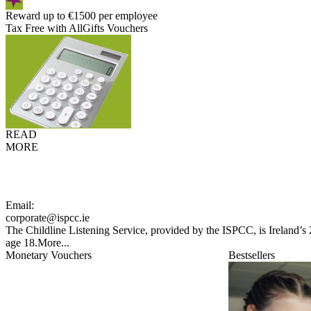
Reward up to €1500 per employee
Tax Free with AllGifts Vouchers
READ
MORE
Email:
corporate@ispcc.ie
The Childline Listening Service, provided by the ISPCC, is Ireland’s 
age 18.
More...
Monetary Vouchers
Bestsellers