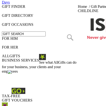
Days
GIFT FINDER
Home
/
Gift Partn
CHILDLINE
GIFT DIRECTORY
GIFT OCCASIONS
FOR HIM
FOR HER
ALLGIFTS
BUSINESS SERVICES
See what AllGifts can do
for your business, your clients and your
employees
TAX-FREE
GIFT VOUCHERS