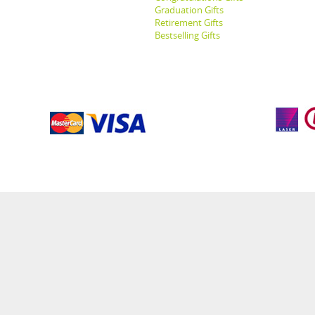
Graduation Gifts
Retirement Gifts
Bestselling Gifts