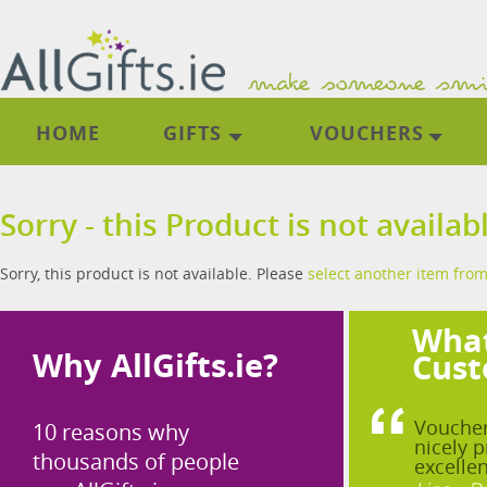
HOME
GIFTS
VOUCHERS
Sorry - this Product is not availab
Sorry, this product is not available. Please
select another item from
What
Why AllGifts.ie?
Cust
Voucher
10 reasons why
nicely p
thousands of people
excellen