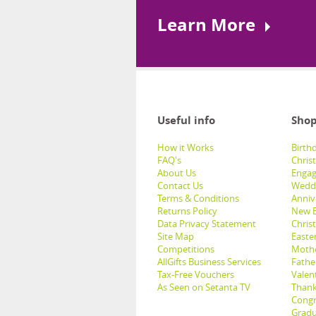
Learn More
Useful info
Shop
How it Works
Birthd
FAQ's
Chris
About Us
Engag
Contact Us
Weddi
Terms & Conditions
Anniv
Returns Policy
New B
Data Privacy Statement
Christ
Site Map
Easter
Competitions
Mothe
AllGifts Business Services
Father
Tax-Free Vouchers
Valent
As Seen on Setanta TV
Thank
Congr
Gradu