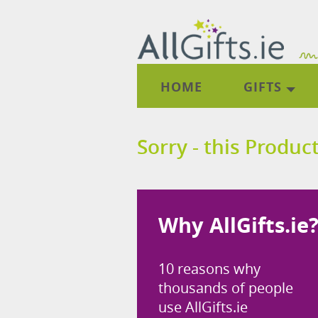
HOME
GIFTS
Sorry - this Product
Why AllGifts.ie
10 reasons why
thousands of people
use AllGifts.ie