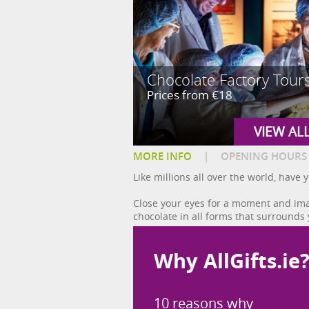
Chocolate Factory Tour
Prices from €18
VIEW AL
MORE INFO
|
OPENING HOURS
Like millions all over the world, hav
Close your eyes for a moment and imag
chocolate in all forms that surrounds 
Why AllGifts.ie
10 reasons why