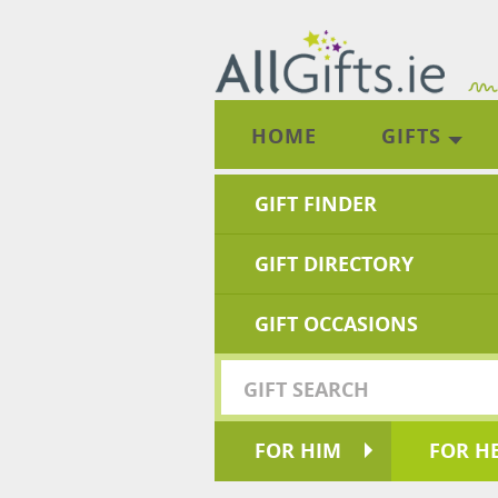
HOME
GIFTS
GIFT FINDER
GIFT DIRECTORY
GIFT OCCASIONS
FOR HIM
FOR H