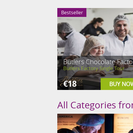
Bestseller
Butlers Chocolate Facto
Butlers Factory Single Tour
€18
BUY NO
All Categories fr