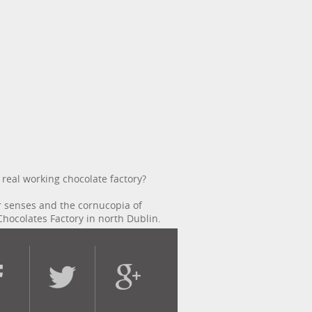
 real working chocolate factory?
r senses and the cornucopia of
Chocolates Factory in north Dublin.