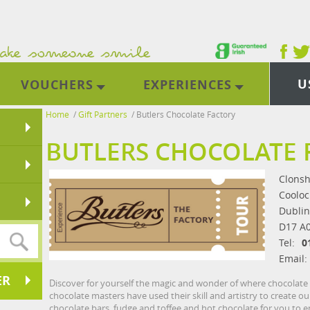
U
VOUCHERS
EXPERIENCES
Home
/
Gift Partners
/
Butlers Chocolate Factory
BUTLERS CHOCOLATE 
Clonsh
Cooloc
Dublin
D17 A
Tel:
0
Email:
ER
Discover for yourself the magic and wonder of where chocolate
chocolate masters have used their skill and artistry to create 
chocolate bars, fudge and toffee and hot chocolate for you to en