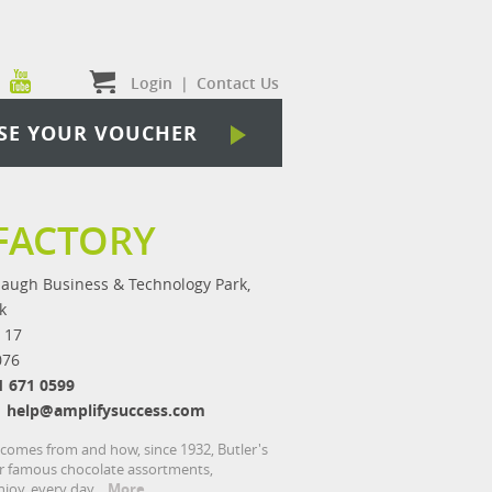
Login
|
Contact Us
SE YOUR VOUCHER
FACTORY
augh Business & Technology Park,
k
 17
076
1 671 0599
help@amplifysuccess.com
 comes from and how, since 1932, Butler's
our famous chocolate assortments,
joy, every day.
More...