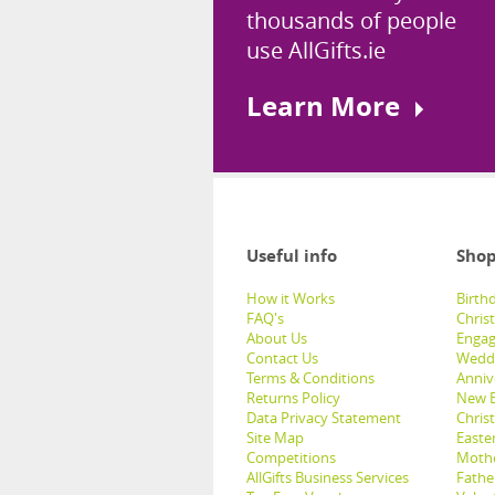
thousands of people
use AllGifts.ie
Learn More
Useful info
Shop
How it Works
Birthd
FAQ's
Chris
About Us
Engag
Contact Us
Weddi
Terms & Conditions
Anniv
Returns Policy
New B
Data Privacy Statement
Christ
Site Map
Easter
Competitions
Mothe
AllGifts Business Services
Father