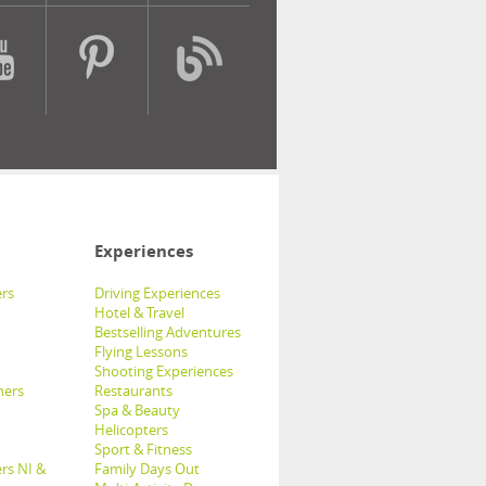
Experiences
rs
Driving Experiences
Hotel & Travel
Bestselling Adventures
Flying Lessons
Shooting Experiences
hers
Restaurants
Spa & Beauty
Helicopters
Sport & Fitness
rs NI &
Family Days Out