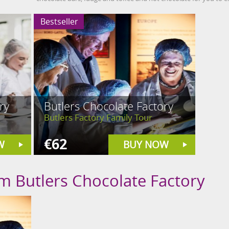
Bestseller
ry
Butlers Chocolate Factory
Butlers Factory Family Tour
€62
W
BUY NOW
om Butlers Chocolate Factory