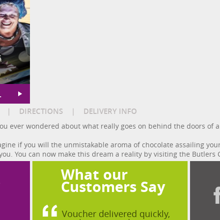
s
L
|
DIRECTIONS
|
DELIVERY INFO
e you ever wondered about what really goes on behind the doors of a
ine if you will the unmistakable aroma of chocolate assailing you
you. You can now make this dream a reality by visiting the Butlers 
What our
?
Customers Say
Voucher delivered quickly,