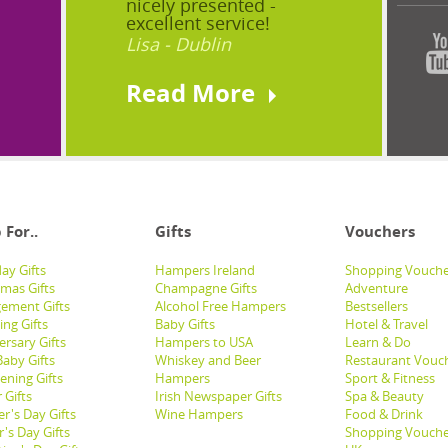
nicely presented -
excellent service!
Lisa - Dublin
Read More
 For..
Gifts
Vouchers
ay Gifts
Hampers Ireland
Shopping Vouche
tmas Gifts
Champagne Gifts
Adventure
ement Gifts
Alcohol Free Hampers
Bestsellers
ng Gifts
Baby Gifts
Hotel & Travel
ersary Gifts
Hampers to USA
Learn & Do
aby Gifts
Whiskey and Beer
Restaurant Vouc
ening Gifts
Hampers
Sport & Fitness
 Gifts
Irish Newspaper Gifts
Spa & Beauty
r's Day Gifts
Wine Hampers
Food & Drink
's Day Gifts
Shopping Vouche