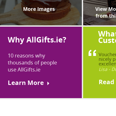
More Images
View Mor
from thi
What
Why AllGifts.ie?
Cust
Voucher
10 reasons why
nicely p
thousands of people
excellen
use AllGifts.ie
Lisa - D
Read
Learn More