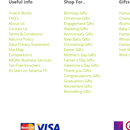
Useful info
Shop For..
Gifts
How it Works
Birthday Gifts
Hampe
FAQ's
Christmas Gifts
Champ
About Us
Engagement Gifts
Alcoh
Contact Us
Wedding Gifts
Baby G
Terms & Conditions
Anniversary Gifts
Hampe
Returns Policy
New Baby Gifts
Whisk
Data Privacy Statement
Christening Gifts
Hamp
Site Map
Easter Gifts
Irish 
Competitions
Mother's Day Gifts
Wine 
AllGifts Business Services
Father's Day Gifts
Tax-Free Vouchers
Valentine's Day Gifts
As Seen on Setanta TV
Thank-you Gifts
Congratulations Gifts
Graduation Gifts
Retirement Gifts
Bestselling Gifts