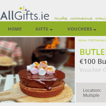
HOME
GIFTS
VOUCHERS
Home
/
Gift Partner
BUTLE
€100 Bu
Voucher G
Location:
Multiple