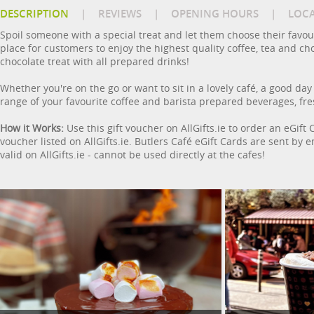
DESCRIPTION
|
REVIEWS
|
OPENING HOURS
|
LOC
Spoil someone with a special treat and let them choose their favour
place for customers to enjoy the highest quality coffee, tea and cho
chocolate treat with all prepared drinks!
Whether you're on the go or want to sit in a lovely café, a good day
range of your favourite coffee and barista prepared beverages, fr
How it Works:
Use this gift voucher on AllGifts.ie to order an eGift
voucher listed on AllGifts.ie. Butlers Café eGift Cards are sent by
valid on AllGifts.ie - cannot be used directly at the cafes!