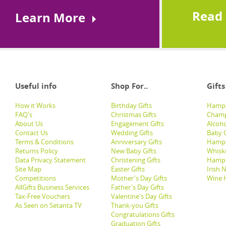
Read
Learn More
Useful info
Shop For..
Gifts
How it Works
Birthday Gifts
Hampe
FAQ's
Christmas Gifts
Champ
About Us
Engagement Gifts
Alcoh
Contact Us
Wedding Gifts
Baby G
Terms & Conditions
Anniversary Gifts
Hampe
Returns Policy
New Baby Gifts
Whisk
Data Privacy Statement
Christening Gifts
Hamp
Site Map
Easter Gifts
Irish 
Competitions
Mother's Day Gifts
Wine 
AllGifts Business Services
Father's Day Gifts
Tax-Free Vouchers
Valentine's Day Gifts
As Seen on Setanta TV
Thank-you Gifts
Congratulations Gifts
Graduation Gifts