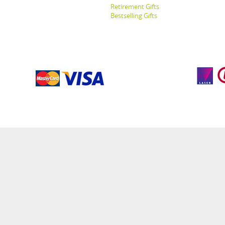
Retirement Gifts
Bestselling Gifts