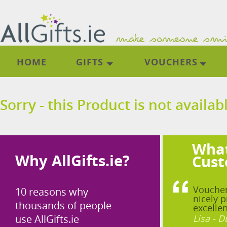
HOME
GIFTS
VOUCHERS
Sorry - this Product is not availab
What
Why AllGifts.ie?
Cust
Voucher
10 reasons why
nicely p
thousands of people
excellen
use AllGifts.ie
Lisa - D