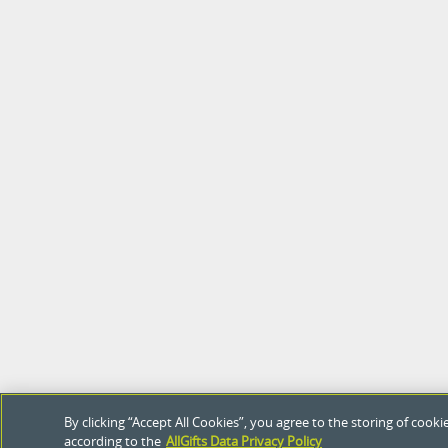
By clicking “Accept All Cookies”, you agree to the storing of coo
according to the
AllGifts Data Privacy Policy