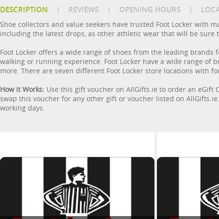
DESCRIPTION
|
REVIEWS
|
OPENING HOURS
|
LOC
Shoe collectors and value seekers have trusted Foot Locker with man
including the latest drops, as other athletic wear that will be sure
Foot Locker offers a wide range of shoes from the leading brands fo
walking or running experience. Foot Locker have a wide range of b
more. There are seven different Foot Locker store locations with f
How it Works:
Use this gift voucher on AllGifts.ie to order an eGift
swap this voucher for any other gift or voucher listed on AllGifts.i
working days.