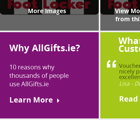
More Images
View Mor
from thi
What
Why AllGifts.ie?
Cust
Voucher
10 reasons why
nicely p
thousands of people
excellen
use AllGifts.ie
Lisa - D
Read
Learn More