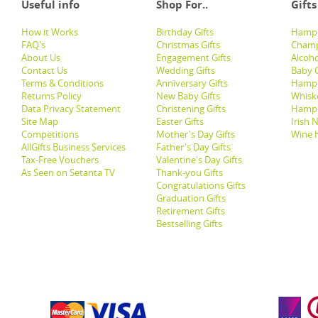
Useful info
Shop For..
Gifts
How it Works
Birthday Gifts
Hampe
FAQ's
Christmas Gifts
Champ
About Us
Engagement Gifts
Alcoh
Contact Us
Wedding Gifts
Baby G
Terms & Conditions
Anniversary Gifts
Hampe
Returns Policy
New Baby Gifts
Whisk
Data Privacy Statement
Christening Gifts
Hamp
Site Map
Easter Gifts
Irish 
Competitions
Mother's Day Gifts
Wine 
AllGifts Business Services
Father's Day Gifts
Tax-Free Vouchers
Valentine's Day Gifts
As Seen on Setanta TV
Thank-you Gifts
Congratulations Gifts
Graduation Gifts
Retirement Gifts
Bestselling Gifts