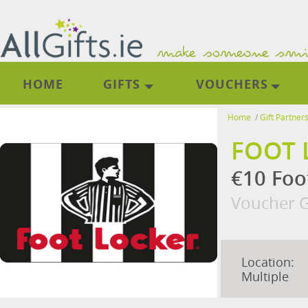
HOME
GIFTS
VOUCHERS
Home
/
Gift Partner
FOOT 
€10 Foo
Voucher G
Location:
Multiple