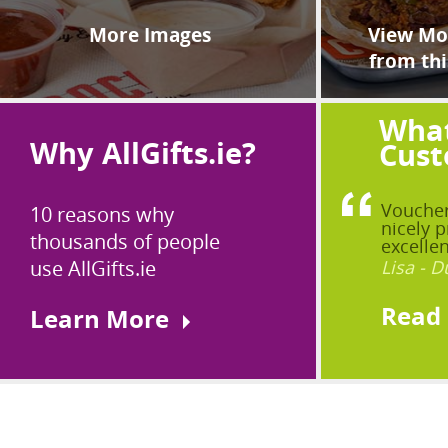
More Images
View Mor
from thi
What
Why AllGifts.ie?
Cust
Voucher
10 reasons why
nicely p
thousands of people
excellen
use AllGifts.ie
Lisa - D
Read
Learn More