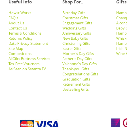
Useful info
Shop For..
Gifts
How it Works
Birthday Gifts
Hampe
FAQ's
Christmas Gifts
Champ
About Us
Engagement Gifts
Alcoh
Contact Us
Wedding Gifts
Baby G
Terms & Conditions
Anniversary Gifts
Hampe
Returns Policy
New Baby Gifts
Whisk
Data Privacy Statement
Christening Gifts
Hamp
Site Map
Easter Gifts
Irish 
Competitions
Mother's Day Gifts
Wine 
AllGifts Business Services
Father's Day Gifts
Tax-Free Vouchers
Valentine's Day Gifts
As Seen on Setanta TV
Thank-you Gifts
Congratulations Gifts
Graduation Gifts
Retirement Gifts
Bestselling Gifts