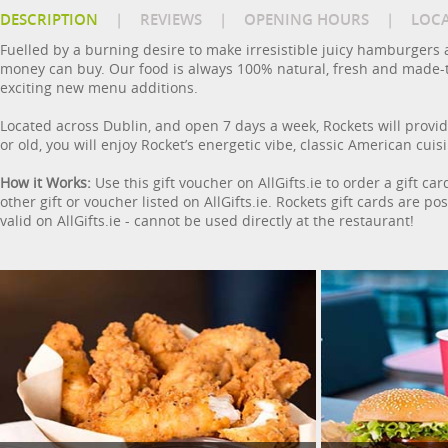
DESCRIPTION
|
REVIEWS
|
OPENING HOURS
|
LOC
Fuelled by a burning desire to make irresistible juicy hamburgers 
money can buy. Our food is always 100% natural, fresh and made-to-
exciting new menu additions.
Located across Dublin, and open 7 days a week, Rockets will provid
or old, you will enjoy Rocket’s energetic vibe, classic American cuis
How it Works:
Use this gift voucher on AllGifts.ie to order a gift c
other gift or voucher listed on AllGifts.ie. Rockets gift cards are 
valid on AllGifts.ie - cannot be used directly at the restaurant!