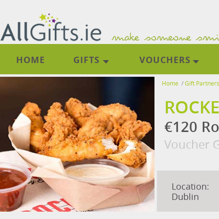
HOME
GIFTS
VOUCHERS
Home
/
Gift Partner
ROCKE
€120 Ro
Voucher G
Location:
Dublin