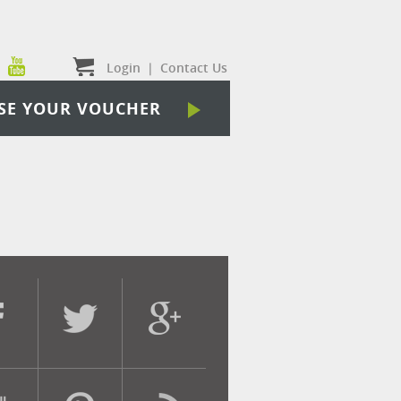
Login
|
Contact Us
SE YOUR VOUCHER