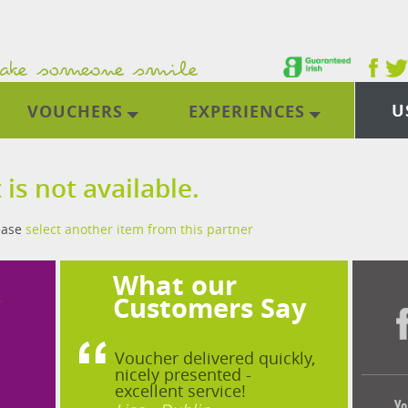
U
VOUCHERS
EXPERIENCES
 is not available.
lease
select another item from this partner
What our
?
Customers Say
Voucher delivered quickly,
nicely presented -
excellent service!