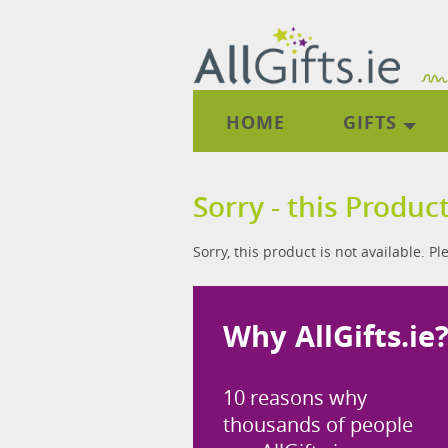
HOME
GIFTS
Sorry - this Product
Sorry, this product is not available. P
Why AllGifts.ie
10 reasons why
thousands of people