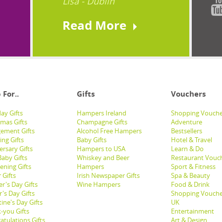
Lisa - Dublin
Read More
 For..
Gifts
Vouchers
ay Gifts
Hampers Ireland
Shopping Vouche
tmas Gifts
Champagne Gifts
Adventure
ement Gifts
Alcohol Free Hampers
Bestsellers
ng Gifts
Baby Gifts
Hotel & Travel
ersary Gifts
Hampers to USA
Learn & Do
aby Gifts
Whiskey and Beer
Restaurant Vouc
ening Gifts
Hampers
Sport & Fitness
 Gifts
Irish Newspaper Gifts
Spa & Beauty
r's Day Gifts
Wine Hampers
Food & Drink
's Day Gifts
Shopping Vouche
ine's Day Gifts
UK
-you Gifts
Entertainment
atulations Gifts
Art & Design