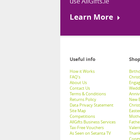
use AllGifts.ie
Learn More
Useful info
Shop
How it Works
Birthd
FAQ's
Chris
About Us
Engag
Contact Us
Weddi
Terms & Conditions
Anniv
Returns Policy
New B
Data Privacy Statement
Christ
Site Map
Easter
Competitions
Mothe
AllGifts Business Services
Father
Tax-Free Vouchers
Valent
As Seen on Setanta TV
Thank
Congr