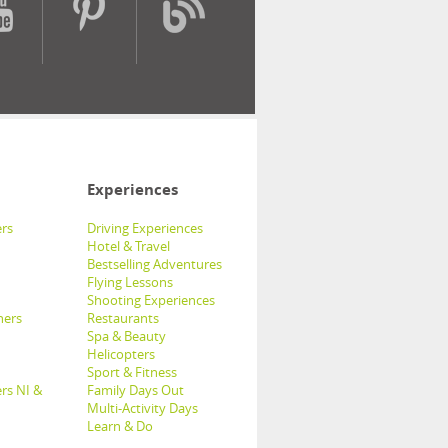
Experiences
rs
Driving Experiences
Hotel & Travel
Bestselling Adventures
Flying Lessons
Shooting Experiences
hers
Restaurants
Spa & Beauty
Helicopters
Sport & Fitness
rs NI &
Family Days Out
Multi-Activity Days
Learn & Do