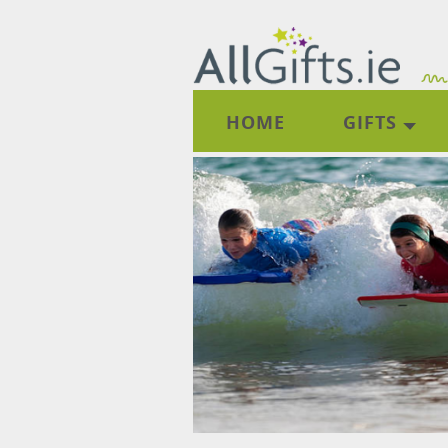
HOME
GIFTS