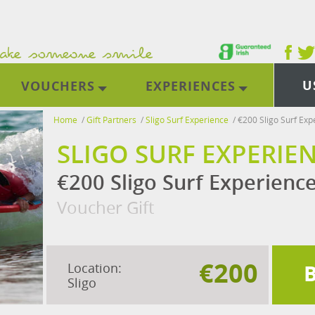
U
VOUCHERS
EXPERIENCES
Home
/
Gift Partners
/
Sligo Surf Experience
/
€200 Sligo Surf Exp
SLIGO SURF EXPERIE
€200 Sligo Surf Experienc
Voucher Gift
€200
Location:
Sligo