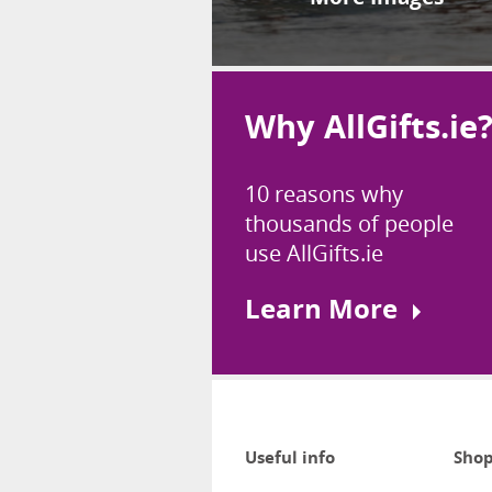
Why AllGifts.ie
10 reasons why
thousands of people
use AllGifts.ie
Learn More
Useful info
Shop