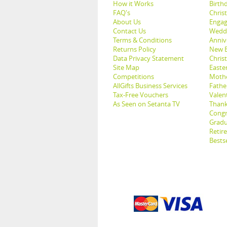
How it Works
Birthd
FAQ's
Chris
About Us
Engag
Contact Us
Weddi
Terms & Conditions
Anniv
Returns Policy
New B
Data Privacy Statement
Christ
Site Map
Easter
Competitions
Mothe
AllGifts Business Services
Father
Tax-Free Vouchers
Valent
As Seen on Setanta TV
Thank
Congr
Gradu
Retir
Bestse