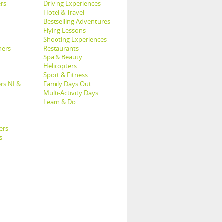
rs
Driving Experiences
Hotel & Travel
Bestselling Adventures
Flying Lessons
Shooting Experiences
hers
Restaurants
Spa & Beauty
Helicopters
Sport & Fitness
rs NI &
Family Days Out
Multi-Activity Days
Learn & Do
ers
s