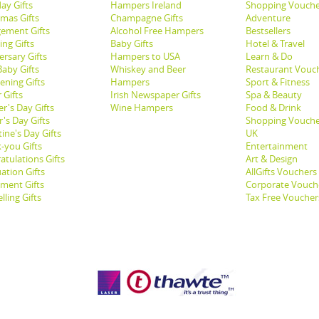
ay Gifts
Hampers Ireland
Shopping Vouche
tmas Gifts
Champagne Gifts
Adventure
ement Gifts
Alcohol Free Hampers
Bestsellers
ng Gifts
Baby Gifts
Hotel & Travel
ersary Gifts
Hampers to USA
Learn & Do
aby Gifts
Whiskey and Beer
Restaurant Vouc
ening Gifts
Hampers
Sport & Fitness
 Gifts
Irish Newspaper Gifts
Spa & Beauty
r's Day Gifts
Wine Hampers
Food & Drink
's Day Gifts
Shopping Vouche
ine's Day Gifts
UK
-you Gifts
Entertainment
atulations Gifts
Art & Design
ation Gifts
AllGifts Vouchers
ement Gifts
Corporate Vouch
lling Gifts
Tax Free Voucher