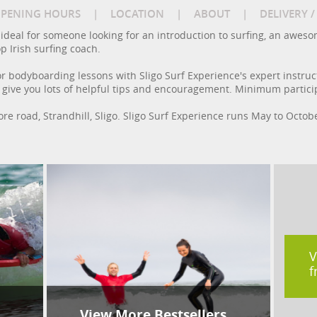
PENING HOURS
|
LOCATION
|
ABOUT
|
DELIVERY 
e ideal for someone looking for an introduction to surfing, an awes
p Irish surfing coach.
r bodyboarding lessons with Sligo Surf Experience's expert instruct
l give you lots of helpful tips and encouragement. Minimum particip
ore road, Strandhill, Sligo. Sligo Surf Experience runs May to Octob
V
f
View More Bestsellers