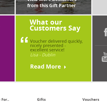
from this Gift Partner
What our
?
Customers Say
Voucher delivered quickly,
nicely presented -
excellent service!
Lisa - Dublin
Read More
 For..
Gifts
Vouchers