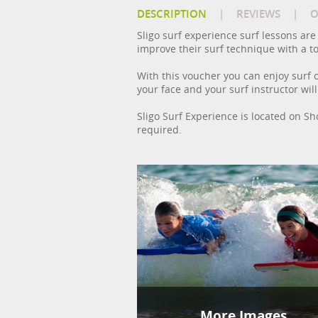
DESCRIPTION
|
REVIEWS
|
O
Sligo surf experience surf lessons ar
improve their surf technique with a to
With this voucher you can enjoy surf o
your face and your surf instructor wil
Sligo Surf Experience is located on Sh
required.
More Images