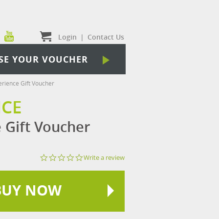
Login
|
Contact Us
SE YOUR VOUCHER
erience Gift Voucher
NCE
e Gift Voucher
0.0
Write a review
star
rating
BUY NOW