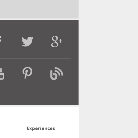
Experiences