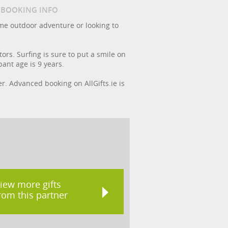
/ BOOKING INFO
ome outdoor adventure or looking to
ors. Surfing is sure to put a smile on
ant age is 9 years.
er. Advanced booking on AllGifts.ie is
iew more gifts
rom this partner