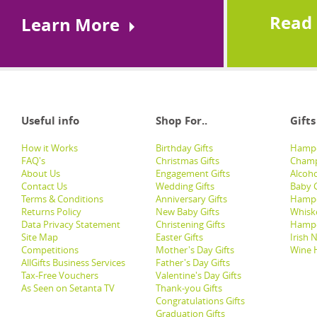
Read
Learn More
Useful info
Shop For..
Gifts
How it Works
Birthday Gifts
Hampe
FAQ's
Christmas Gifts
Champ
About Us
Engagement Gifts
Alcoh
Contact Us
Wedding Gifts
Baby G
Terms & Conditions
Anniversary Gifts
Hampe
Returns Policy
New Baby Gifts
Whisk
Data Privacy Statement
Christening Gifts
Hamp
Site Map
Easter Gifts
Irish 
Competitions
Mother's Day Gifts
Wine 
AllGifts Business Services
Father's Day Gifts
Tax-Free Vouchers
Valentine's Day Gifts
As Seen on Setanta TV
Thank-you Gifts
Congratulations Gifts
Graduation Gifts