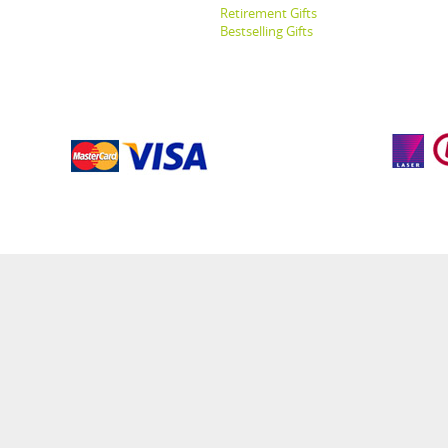
Retirement Gifts
Bestselling Gifts