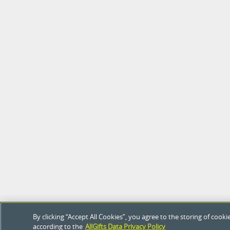
By clicking “Accept All Cookies”, you agree to the storing of coo
according to the
AllGifts Data Privacy Policy