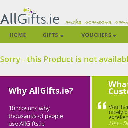
HOME
GIFTS
VOUCHERS
Sorry - this Product is not availab
What
Why AllGifts.ie?
Cust
Voucher
10 reasons why
nicely p
thousands of people
excellen
use AllGifts.ie
Lisa - D