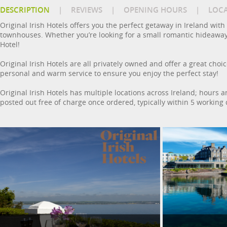
DESCRIPTION
|
REVIEWS
|
OPENING HOURS
|
LOC
Original Irish Hotels offers you the perfect getaway in Ireland wi
townhouses. Whether you’re looking for a small romantic hideaway or 
Hotel!
Original Irish Hotels are all privately owned and offer a great choice 
personal and warm service to ensure you enjoy the perfect stay!
Original Irish Hotels has multiple locations across Ireland; hours a
posted out free of charge once ordered, typically within 5 working 