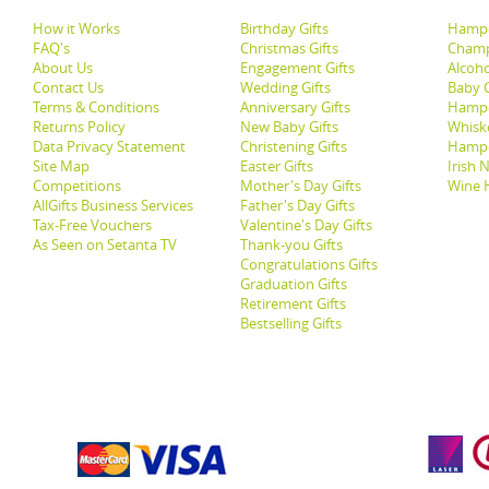
How it Works
Birthday Gifts
Hampe
FAQ's
Christmas Gifts
Champ
About Us
Engagement Gifts
Alcoh
Contact Us
Wedding Gifts
Baby G
Terms & Conditions
Anniversary Gifts
Hampe
Returns Policy
New Baby Gifts
Whisk
Data Privacy Statement
Christening Gifts
Hamp
Site Map
Easter Gifts
Irish 
Competitions
Mother's Day Gifts
Wine 
AllGifts Business Services
Father's Day Gifts
Tax-Free Vouchers
Valentine's Day Gifts
As Seen on Setanta TV
Thank-you Gifts
Congratulations Gifts
Graduation Gifts
Retirement Gifts
Bestselling Gifts