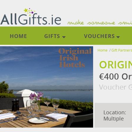
HOME
GIFTS
VOUCHERS
Home
/
Gift Partner
ORIGI
€400 Or
Voucher G
Location:
Multiple