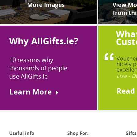
More Images
View Mor
from thi
What
Why AllGifts.ie?
Cust
Voucher
10 reasons why
nicely p
thousands of people
excellen
use AllGifts.ie
Lisa - D
Read
Learn More
Useful info
Shop For..
Gifts