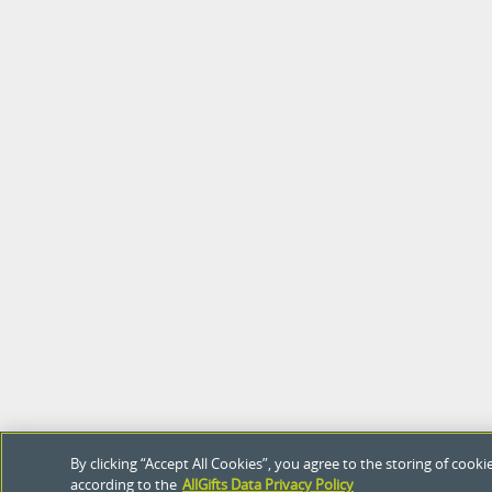
By clicking “Accept All Cookies”, you agree to the storing of coo
according to the
AllGifts Data Privacy Policy