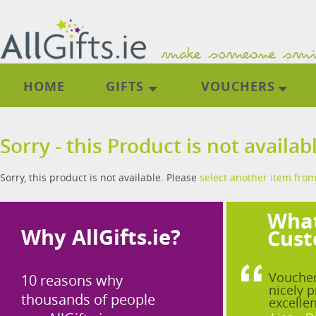
HOME
GIFTS
VOUCHERS
Sorry - this Product is not availab
Sorry, this product is not available. Please
select another item from
What
Why AllGifts.ie?
Cust
Voucher
10 reasons why
nicely p
thousands of people
excellen