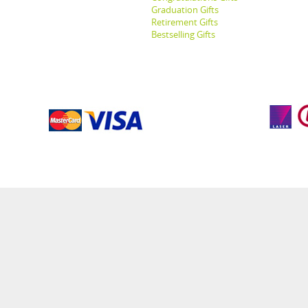
Graduation Gifts
Retirement Gifts
Bestselling Gifts