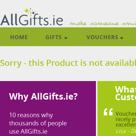
HOME
GIFTS
VOUCHERS
Sorry - this Product is not availab
What
Why AllGifts.ie?
Cust
Voucher
10 reasons why
nicely p
thousands of people
excellen
use AllGifts.ie
Lisa - D