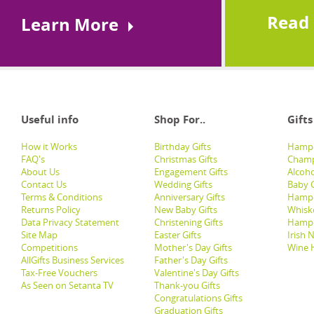
Read
Learn More
Useful info
Shop For..
Gifts
How it Works
Birthday Gifts
Hampe
FAQ's
Christmas Gifts
Champ
About Us
Engagement Gifts
Alcoh
Contact Us
Wedding Gifts
Baby G
Terms & Conditions
Anniversary Gifts
Hampe
Returns Policy
New Baby Gifts
Whisk
Data Privacy Statement
Christening Gifts
Hamp
Site Map
Easter Gifts
Irish 
Competitions
Mother's Day Gifts
Wine 
AllGifts Business Services
Father's Day Gifts
Tax-Free Vouchers
Valentine's Day Gifts
As Seen on Setanta TV
Thank-you Gifts
Congratulations Gifts
Graduation Gifts