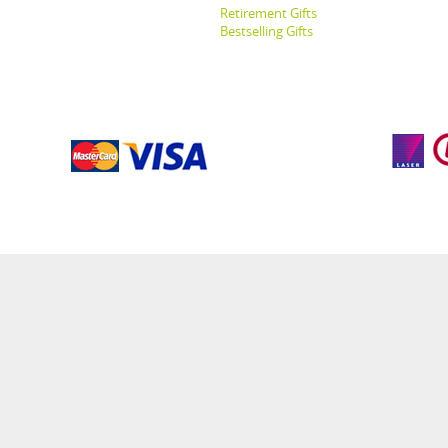
Retirement Gifts
Bestselling Gifts