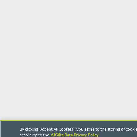
By clicking “Accept All Cookies”, you agree to the storing of coo
according to the
AllGifts Data Privacy Policy