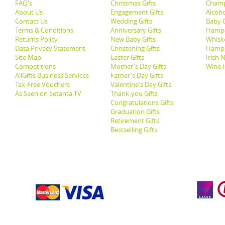
FAQ's
Christmas Gifts
Champ
About Us
Engagement Gifts
Alcoh
Contact Us
Wedding Gifts
Baby G
Terms & Conditions
Anniversary Gifts
Hampe
Returns Policy
New Baby Gifts
Whisk
Data Privacy Statement
Christening Gifts
Hamp
Site Map
Easter Gifts
Irish 
Competitions
Mother's Day Gifts
Wine 
AllGifts Business Services
Father's Day Gifts
Tax-Free Vouchers
Valentine's Day Gifts
As Seen on Setanta TV
Thank-you Gifts
Congratulations Gifts
Graduation Gifts
Retirement Gifts
Bestselling Gifts