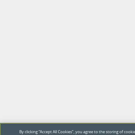
By clicking “Accept All Cookies”, you agree to the storing of coo