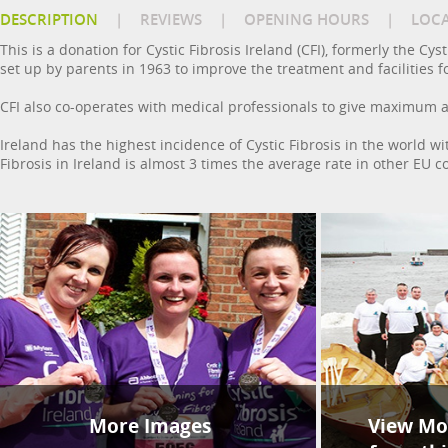
DESCRIPTION
|
REVIEWS
|
OPENING HOURS
|
LOC
This is a donation for Cystic Fibrosis Ireland (CFI), formerly the Cys
set up by parents in 1963 to improve the treatment and facilities fo
CFI also co-operates with medical professionals to give maximum as
Ireland has the highest incidence of Cystic Fibrosis in the world w
Fibrosis in Ireland is almost 3 times the average rate in other EU c
More Images
View Mor