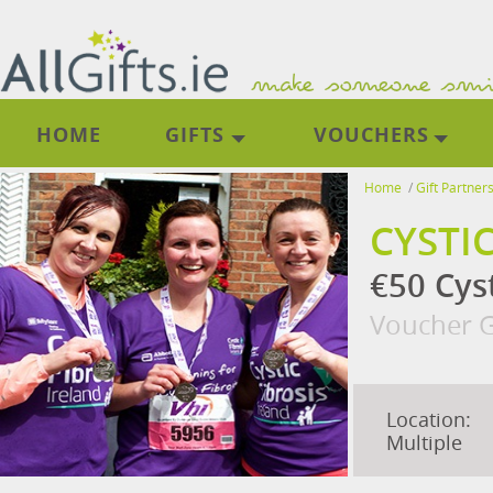
HOME
GIFTS
VOUCHERS
Home
/
Gift Partner
CYSTI
€50 Cyst
Voucher G
Location:
Multiple