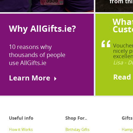
from thi
What
Why AllGifts.ie?
Cust
Voucher
10 reasons why
nicely p
thousands of people
excellen
use AllGifts.ie
Lisa - D
Read
Learn More
Useful info
Shop For..
Gifts
How it Works
Birthday Gifts
Hampe