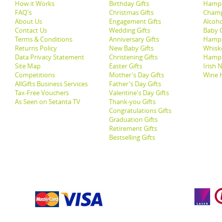
How it Works
Birthday Gifts
Hampe
FAQ's
Christmas Gifts
Champ
About Us
Engagement Gifts
Alcoh
Contact Us
Wedding Gifts
Baby G
Terms & Conditions
Anniversary Gifts
Hampe
Returns Policy
New Baby Gifts
Whisk
Data Privacy Statement
Christening Gifts
Hamp
Site Map
Easter Gifts
Irish 
Competitions
Mother's Day Gifts
Wine 
AllGifts Business Services
Father's Day Gifts
Tax-Free Vouchers
Valentine's Day Gifts
As Seen on Setanta TV
Thank-you Gifts
Congratulations Gifts
Graduation Gifts
Retirement Gifts
Bestselling Gifts