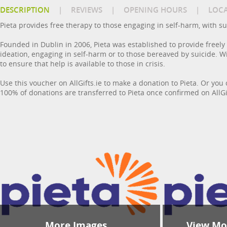
DESCRIPTION
|
REVIEWS
|
OPENING HOURS
|
LOC
Pieta provides free therapy to those engaging in self-harm, with su
Founded in Dublin in 2006, Pieta was established to provide freely
ideation, engaging in self-harm or to those bereaved by suicide. Wi
to ensure that help is available to those in crisis.
Use this voucher on AllGifts.ie to make a donation to Pieta. Or you 
100% of donations are transferred to Pieta once confirmed on AllGif
More Images
View Mor