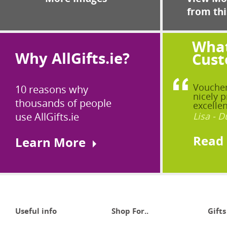
from thi
What
Why AllGifts.ie?
Cust
Voucher
10 reasons why
nicely p
thousands of people
excellen
use AllGifts.ie
Lisa - D
Read
Learn More
Useful info
Shop For..
Gifts