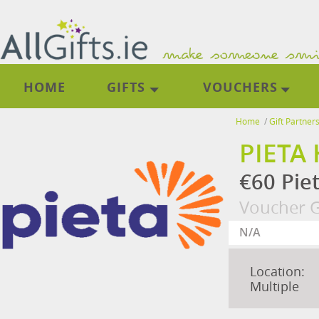
HOME
GIFTS
VOUCHERS
Home
/
Gift Partner
PIETA
€60 Pie
Voucher G
Location:
Multiple