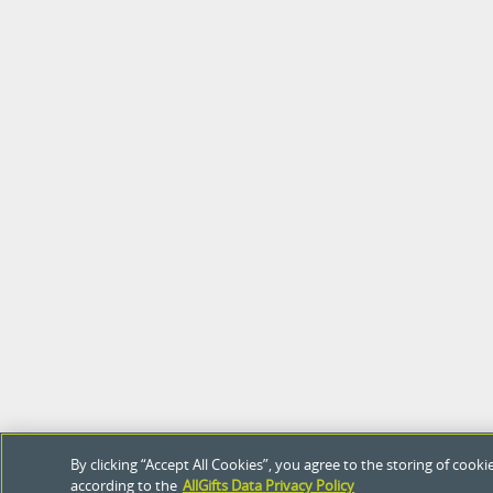
By clicking “Accept All Cookies”, you agree to the storing of coo
according to the
AllGifts Data Privacy Policy