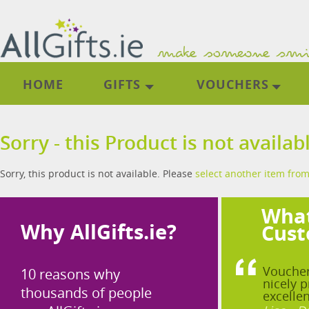
HOME
GIFTS
VOUCHERS
Sorry - this Product is not availab
Sorry, this product is not available. Please
select another item from
What
Why AllGifts.ie?
Cust
Voucher
10 reasons why
nicely p
thousands of people
excellen