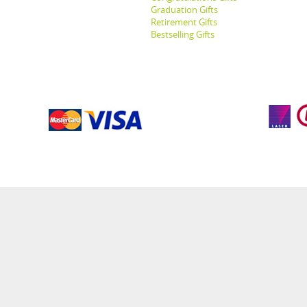
Graduation Gifts
Retirement Gifts
Bestselling Gifts