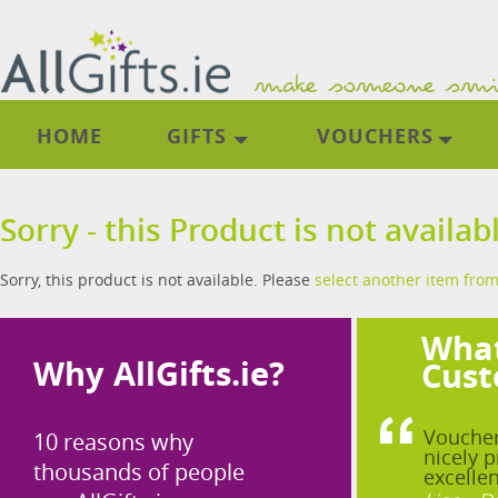
HOME
GIFTS
VOUCHERS
Sorry - this Product is not availab
Sorry, this product is not available. Please
select another item from
What
Why AllGifts.ie?
Cust
Voucher
10 reasons why
nicely p
thousands of people
excellen