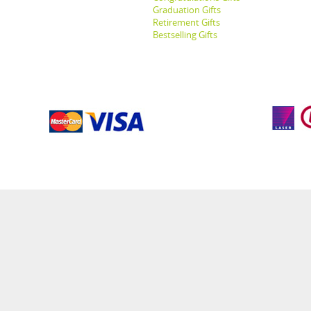
Graduation Gifts
Retirement Gifts
Bestselling Gifts