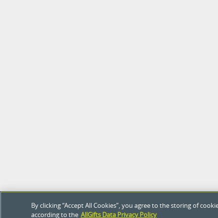
By clicking “Accept All Cookies”, you agree to the storing of coo
according to the
AllGifts Data Privacy Policy