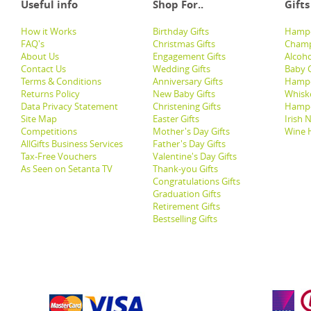
Useful info
Shop For..
Gifts
How it Works
Birthday Gifts
Hampe
FAQ's
Christmas Gifts
Champ
About Us
Engagement Gifts
Alcoh
Contact Us
Wedding Gifts
Baby G
Terms & Conditions
Anniversary Gifts
Hampe
Returns Policy
New Baby Gifts
Whisk
Data Privacy Statement
Christening Gifts
Hamp
Site Map
Easter Gifts
Irish 
Competitions
Mother's Day Gifts
Wine 
AllGifts Business Services
Father's Day Gifts
Tax-Free Vouchers
Valentine's Day Gifts
As Seen on Setanta TV
Thank-you Gifts
Congratulations Gifts
Graduation Gifts
Retirement Gifts
Bestselling Gifts