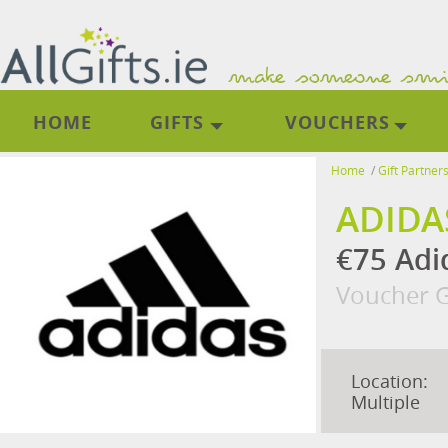
HOME
GIFTS
VOUCHERS
Home
/
Gift Partner
ADIDA
€75 Adi
Voucher G
Location:
Multiple