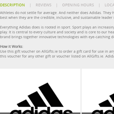
DESCRIPTION
|
REVIEWS
|
OPENING HOURS
|
LOC
Athletes do not settle for average. And neither does Adidas. They h
best when they are the credible, inclusive, and sustainable leader 
Everything Adidas does is rooted in sport. Sport plays an increasin
play. It is central to every culture and society and is core to our 
brand brings together innovative technologies with eye-catching de
How it Works:
Use this gift voucher on AllGifts.ie to order a gift card for use in 
this voucher for any other gift or voucher listed on AllGifts.ie. Adi