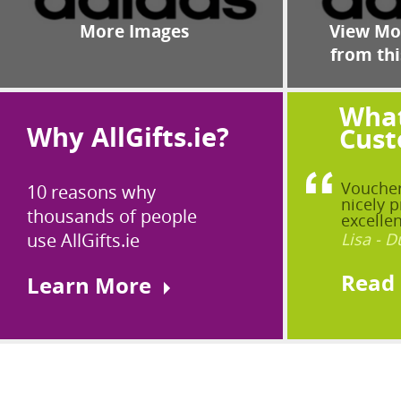
More Images
View Mor
from thi
What
Why AllGifts.ie?
Cust
Voucher
10 reasons why
nicely p
thousands of people
excellen
use AllGifts.ie
Lisa - D
Read
Learn More