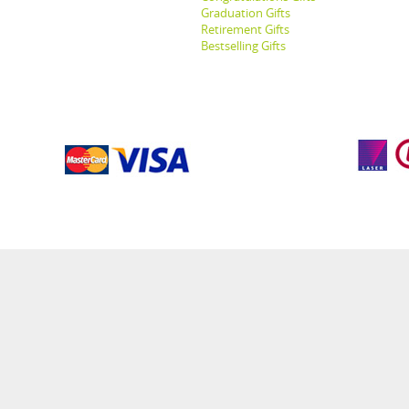
Graduation Gifts
Retirement Gifts
Bestselling Gifts