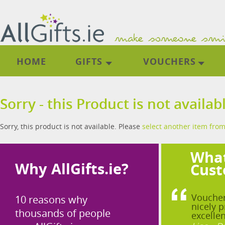
HOME
GIFTS
VOUCHERS
Sorry - this Product is not availab
Sorry, this product is not available. Please
select another item from
What
Why AllGifts.ie?
Cust
Voucher
10 reasons why
nicely p
thousands of people
excellen