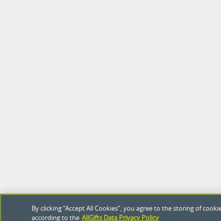
By clicking “Accept All Cookies”, you agree to the storing of coo
according to the
AllGifts Data Privacy Policy